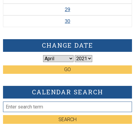
29
30
CHANGE DATE
GO
CALENDAR SEARCH
SEARCH