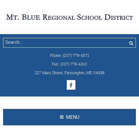
Phone:
(207) 778-6571
Fax:
(207) 778-4160
227 Main Street
,
Farmington, ME 04938
MENU