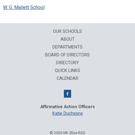
W. G. Mallett School
OUR SCHOOLS
ABOUT
DEPARTMENTS
BOARD OF DIRECTORS
DIRECTORY
QUICK LINKS
CALENDAR
Affirmative Action Officers
Katie Duchesne
© 2026 Mt. Blue RSD