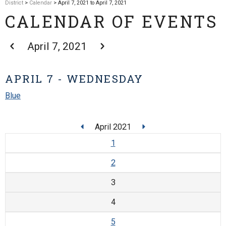
District
>
Calendar
> April 7, 2021 to April 7, 2021
CALENDAR OF EVENTS
April 7, 2021
APRIL 7 - WEDNESDAY
Blue
April 2021
1
2
3
4
5