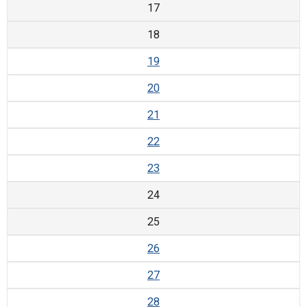
17
18
19
20
21
22
23
24
25
26
27
28