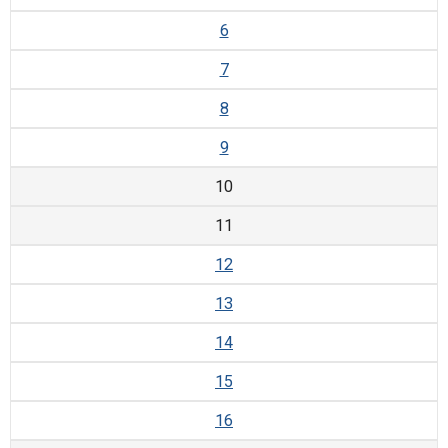
6
7
8
9
10
11
12
13
14
15
16