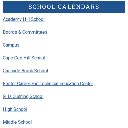
SCHOOL CALENDARS
Academy Hill School
Boards & Committees
Campus
Cape Cod Hill School
Cascade Brook School
Foster Career and Technical Education Center
G. D. Cushing School
High School
Middle School