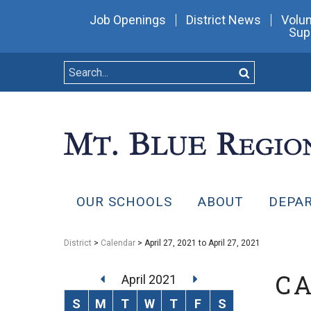
Job Openings
District News
Volun
Sup
OUR SCHOOLS
ABOUT
DEPA
District
>
Calendar
> April 27, 2021 to April 27, 2021
C
April 2021
S
M
T
W
T
F
S