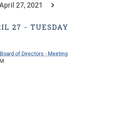
April 27, 2021
IL 27 - TUESDAY
Board of Directors - Meeting
PM