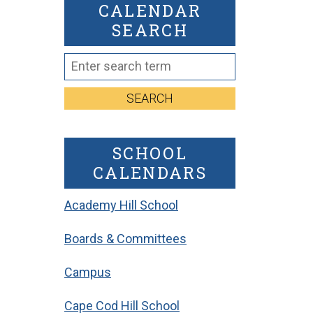
CALENDAR
SEARCH
SEARCH
SCHOOL
CALENDARS
Academy Hill School
Boards & Committees
Campus
Cape Cod Hill School