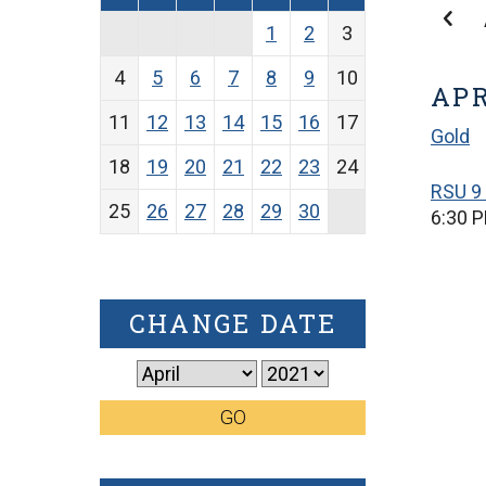
1
2
3
4
5
6
7
8
9
10
APR
11
12
13
14
15
16
17
Gold
18
19
20
21
22
23
24
RSU 9 
25
26
27
28
29
30
6:30 
CHANGE DATE
GO