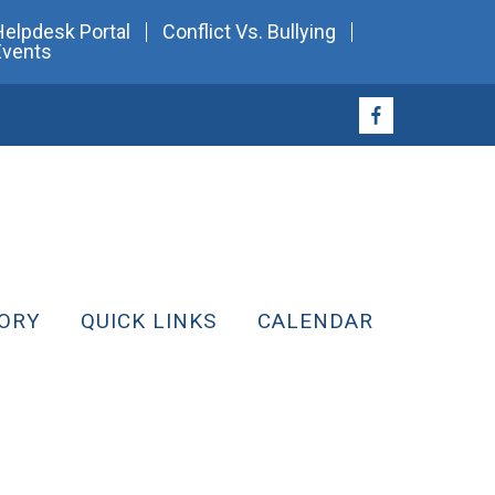
Helpdesk Portal
Conflict Vs. Bullying
Events
ORY
QUICK LINKS
CALENDAR