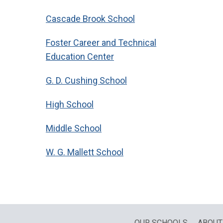
Cascade Brook School
Foster Career and Technical
Education Center
G. D. Cushing School
High School
Middle School
W. G. Mallett School
OUR SCHOOLS
ABOUT