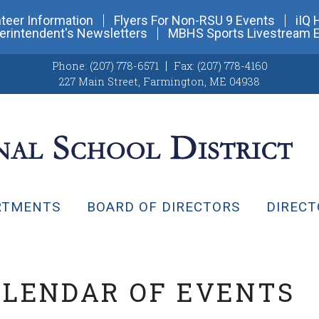
teer Information
Flyers For Non-RSU 9 Events
iIQ 
erintendent's Newsletters
MBHS Sports Livestream 
Phone:
(207) 778-6571
Fax:
(207) 778-4160
227 Main Street
,
Farmington, ME 04938
RTMENTS
BOARD OF DIRECTORS
DIRECT
ALENDAR OF EVENTS