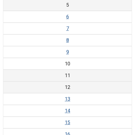
5
6
7
8
9
10
11
12
13
14
15
16