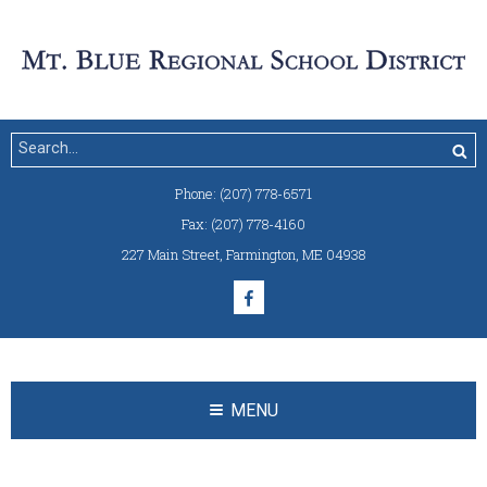
Phone:
(207) 778-6571
Fax:
(207) 778-4160
227 Main Street
,
Farmington, ME 04938
MENU