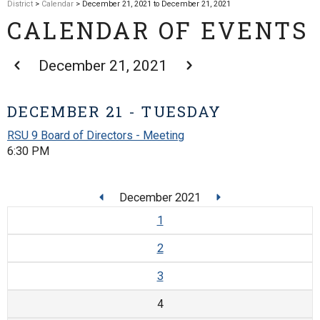
District
>
Calendar
> December 21, 2021 to December 21, 2021
CALENDAR OF EVENTS
December 21, 2021
DECEMBER 21 - TUESDAY
RSU 9 Board of Directors - Meeting
6:30 PM
December 2021
1
2
3
4