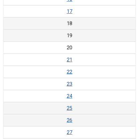
17
18
19
20
21
22
23
24
25
26
27