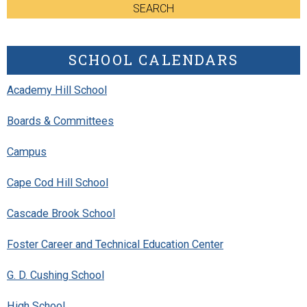
SEARCH
SCHOOL CALENDARS
Academy Hill School
Boards & Committees
Campus
Cape Cod Hill School
Cascade Brook School
Foster Career and Technical Education Center
G. D. Cushing School
High School