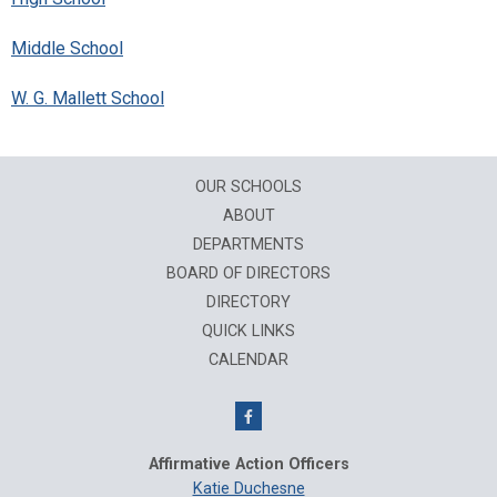
Middle School
W. G. Mallett School
OUR SCHOOLS
ABOUT
DEPARTMENTS
BOARD OF DIRECTORS
DIRECTORY
QUICK LINKS
CALENDAR
Affirmative Action Officers
Katie Duchesne