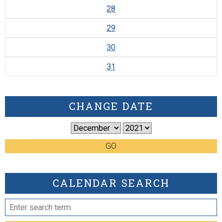
28
29
30
31
CHANGE DATE
GO
CALENDAR SEARCH