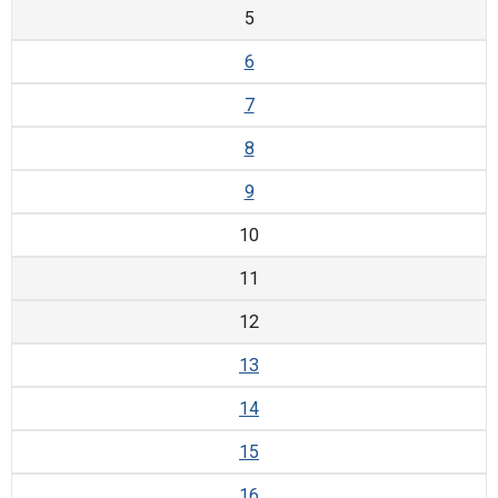
5
6
7
8
9
10
11
12
13
14
15
16