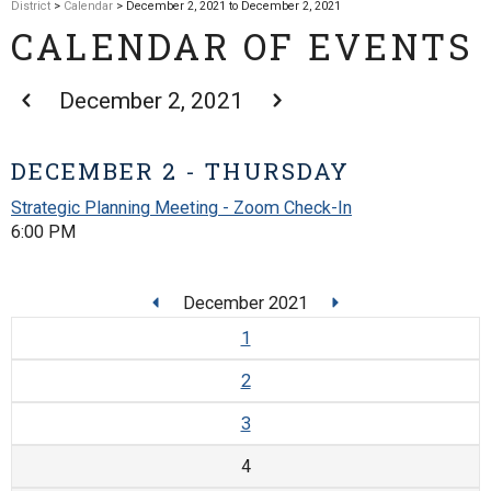
District
>
Calendar
> December 2, 2021 to December 2, 2021
CALENDAR OF EVENTS
December 2, 2021
DECEMBER 2 - THURSDAY
Strategic Planning Meeting - Zoom Check-In
6:00 PM
December 2021
1
2
3
4