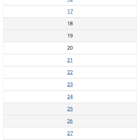
17
18
19
20
21
22
23
24
25
26
27