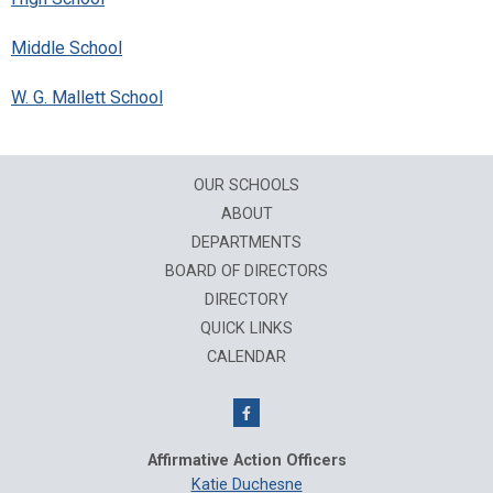
Middle School
W. G. Mallett School
OUR SCHOOLS
ABOUT
DEPARTMENTS
BOARD OF DIRECTORS
DIRECTORY
QUICK LINKS
CALENDAR
Affirmative Action Officers
Katie Duchesne