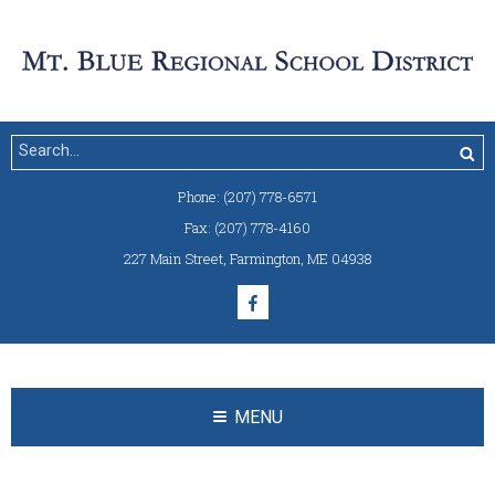
Phone:
(207) 778-6571
Fax:
(207) 778-4160
227 Main Street
,
Farmington, ME 04938
MENU