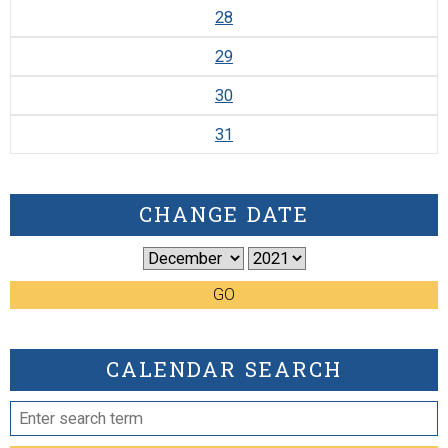
28
29
30
31
CHANGE DATE
GO
CALENDAR SEARCH