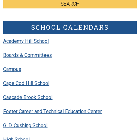
SEARCH
SCHOOL CALENDARS
Academy Hill School
Boards & Committees
Campus
Cape Cod Hill School
Cascade Brook School
Foster Career and Technical Education Center
G. D. Cushing School
High School