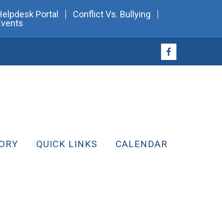
Helpdesk Portal
Conflict Vs. Bullying
Events
ORY
QUICK LINKS
CALENDAR