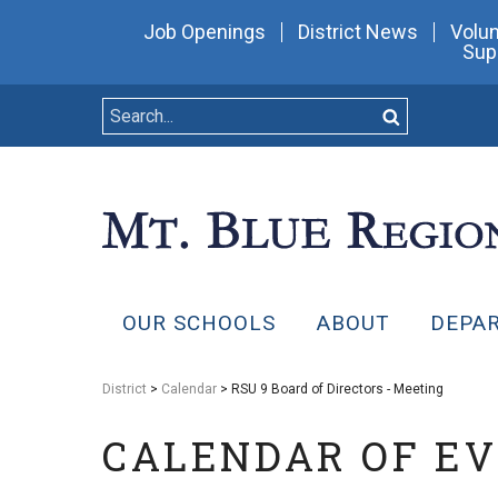
Job Openings
District News
Volun
Sup
OUR SCHOOLS
ABOUT
DEPA
District
>
Calendar
> RSU 9 Board of Directors - Meeting
CALENDAR OF E