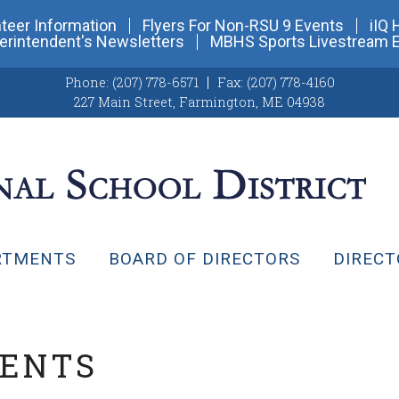
teer Information
Flyers For Non-RSU 9 Events
iIQ 
erintendent's Newsletters
MBHS Sports Livestream 
Phone:
(207) 778-6571
Fax:
(207) 778-4160
227 Main Street
,
Farmington, ME 04938
RTMENTS
BOARD OF DIRECTORS
DIRECT
VENTS