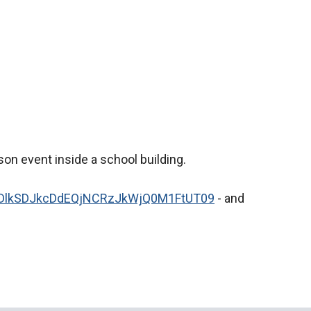
son event inside a school building.
=dDlkSDJkcDdEQjNCRzJkWjQ0M1FtUT09
- and