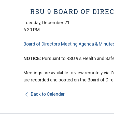
RSU 9 BOARD OF DIRE
Tuesday, December 21
6:30 PM
Board of Directors Meeting Agenda & Minute
NOTICE:
Pursuant to RSU 9's Health and Safe
Meetings are available to view remotely via 
are
recorded and posted on the Board of Dir
Back to Calendar