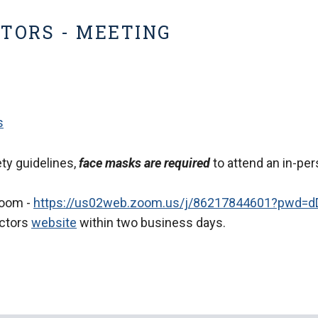
CTORS - MEETING
s
ty guidelines,
face masks are required
to attend an in-per
Zoom -
https://us02web.zoom.us/j/86217844601?pwd
ectors
website
within two business days.