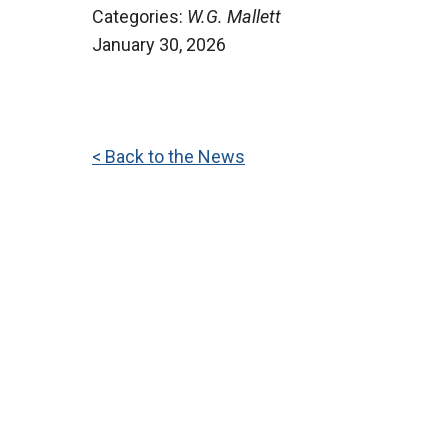
Categories:
W.G. Mallett
January 30, 2026
< Back to the News