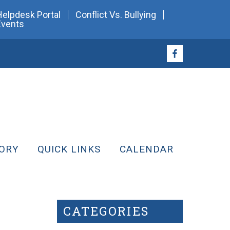
Helpdesk Portal
Conflict Vs. Bullying
Events
ORY
QUICK LINKS
CALENDAR
CATEGORIES