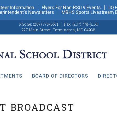
teer Information
Flyers For Non-RSU 9 Events
iIQ 
erintendent's Newsletters
MBHS Sports Livestream 
Phone:
(207) 778-6571
Fax:
(207) 778-4160
227 Main Street
,
Farmington, ME 04938
RTMENTS
BOARD OF DIRECTORS
DIRECT
NT BROADCAST