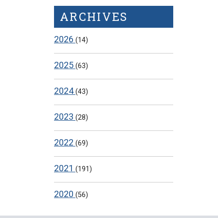
ARCHIVES
2026
(14)
2025
(63)
2024
(43)
2023
(28)
2022
(69)
2021
(191)
2020
(56)