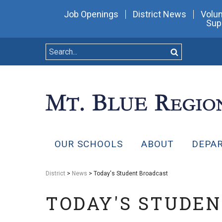
Job Openings
District News
Volun
Sup
OUR SCHOOLS
ABOUT
DEPA
District
>
News
> Today's Student Broadcast
TODAY'S STUDE