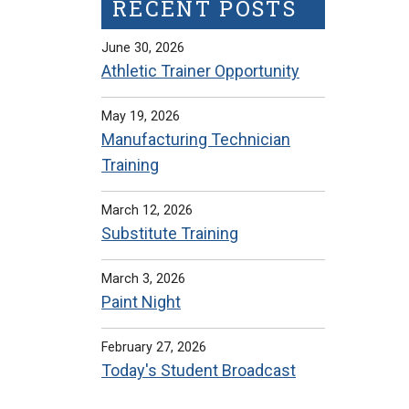
RECENT POSTS
June 30, 2026
Athletic Trainer Opportunity
May 19, 2026
Manufacturing Technician
Training
March 12, 2026
Substitute Training
March 3, 2026
Paint Night
February 27, 2026
Today's Student Broadcast