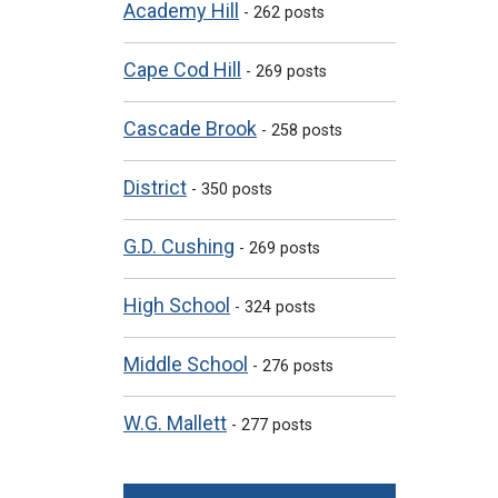
Academy Hill
- 262 posts
Cape Cod Hill
- 269 posts
Cascade Brook
- 258 posts
District
- 350 posts
G.D. Cushing
- 269 posts
High School
- 324 posts
Middle School
- 276 posts
W.G. Mallett
- 277 posts