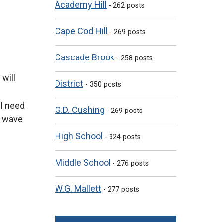
Academy Hill
- 262 posts
Cape Cod Hill
- 269 posts
Cascade Brook
- 258 posts
will
District
- 350 posts
ll need
G.D. Cushing
- 269 posts
t wave
High School
- 324 posts
Middle School
- 276 posts
W.G. Mallett
- 277 posts