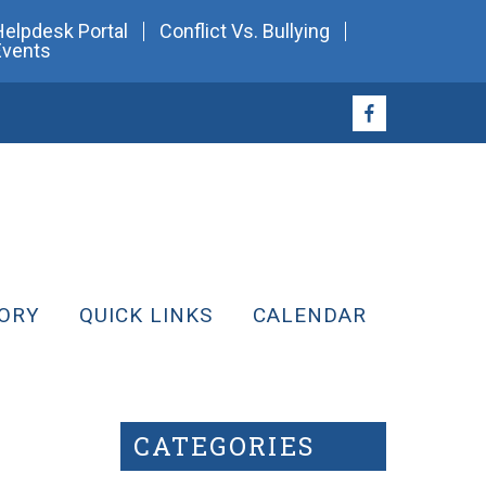
Helpdesk Portal
Conflict Vs. Bullying
Events
ORY
QUICK LINKS
CALENDAR
CATEGORIES