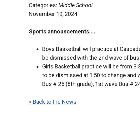
Categories:
Middle School
November 19, 2024
Sports announcements
....
Boys Basketball will practice at Cascad
be dismissed with the 2nd wave of buse
Girls Basketball practice will be from 3:
to be dismissed at 1:50 to change and wi
Bus # 25 (8th grade), 1st wave Bus # 24
< Back to the News