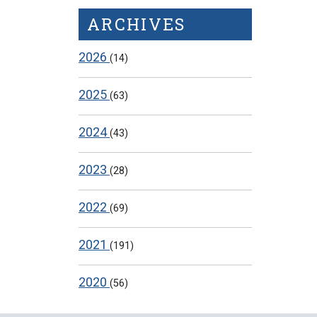
ARCHIVES
2026
(14)
2025
(63)
2024
(43)
2023
(28)
2022
(69)
2021
(191)
2020
(56)