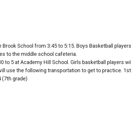
e Brook School from 3:45 to 5:15. Boys Basketball players 
s to the middle school cafeteria.
30 to 5 at Academy Hill School. Girls basketball players wi
ll use the following transportation to get to practice. 1s
 (7th grade)