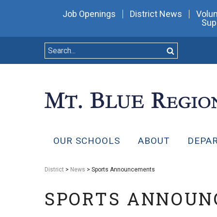
Job Openings
District News
Volun
Sup
OUR SCHOOLS
ABOUT
DEPA
District
>
News
> Sports Announcements
SPORTS ANNOU