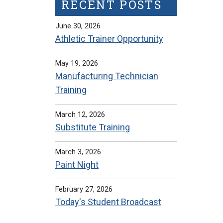
RECENT POSTS
June 30, 2026
Athletic Trainer Opportunity
May 19, 2026
Manufacturing Technician
Training
March 12, 2026
Substitute Training
March 3, 2026
Paint Night
February 27, 2026
Today's Student Broadcast