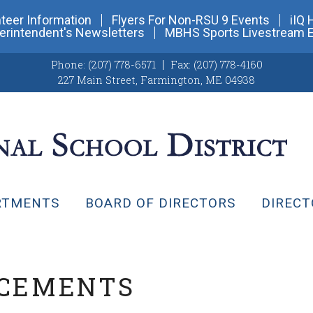
teer Information
Flyers For Non-RSU 9 Events
iIQ 
erintendent's Newsletters
MBHS Sports Livestream 
Phone:
(207) 778-6571
Fax:
(207) 778-4160
227 Main Street
,
Farmington, ME 04938
RTMENTS
BOARD OF DIRECTORS
DIRECT
NCEMENTS