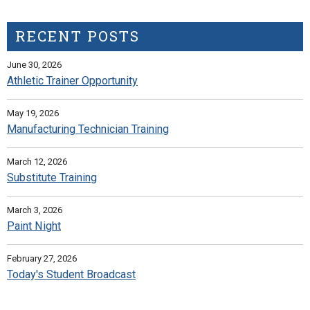
RECENT POSTS
June 30, 2026
Athletic Trainer Opportunity
May 19, 2026
Manufacturing Technician Training
March 12, 2026
Substitute Training
March 3, 2026
Paint Night
February 27, 2026
Today's Student Broadcast