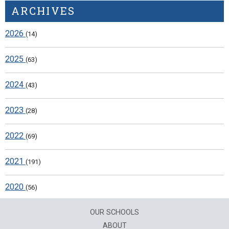
ARCHIVES
2026
(14)
2025
(63)
2024
(43)
2023
(28)
2022
(69)
2021
(191)
2020
(56)
OUR SCHOOLS
ABOUT