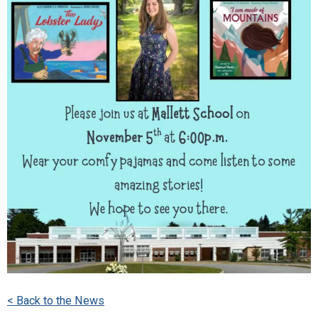
< Back to the News