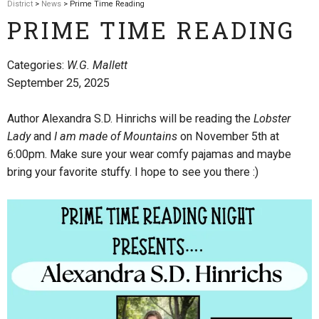
District
>
News
> Prime Time Reading
PRIME TIME READING
Categories:
W.G. Mallett
September 25, 2025
Author Alexandra S.D. Hinrichs will be reading the
Lobster
Lady
and
I am made of Mountains
on November 5th at
6:00pm. Make sure your wear comfy pajamas and maybe
bring your favorite stuffy. I hope to see you there :)