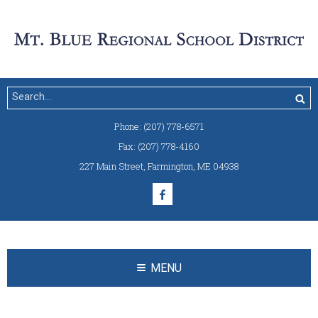
Phone:
(207) 778-6571
Fax:
(207) 778-4160
227 Main Street
,
Farmington, ME 04938
MENU