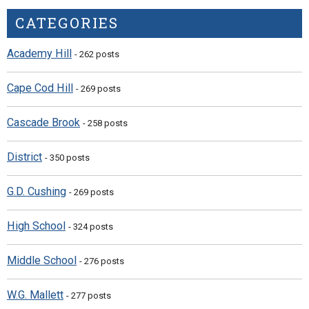
CATEGORIES
Academy Hill
- 262 posts
Cape Cod Hill
- 269 posts
Cascade Brook
- 258 posts
District
- 350 posts
G.D. Cushing
- 269 posts
High School
- 324 posts
Middle School
- 276 posts
W.G. Mallett
- 277 posts