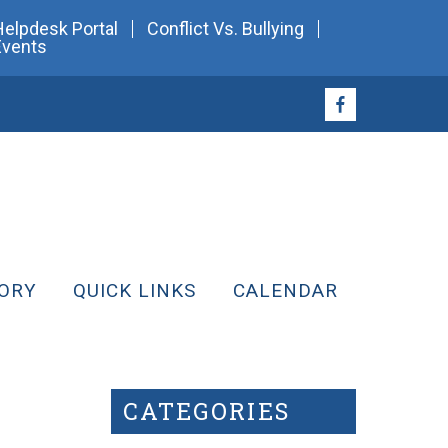
Helpdesk Portal
Conflict Vs. Bullying
Events
ORY
QUICK LINKS
CALENDAR
CATEGORIES