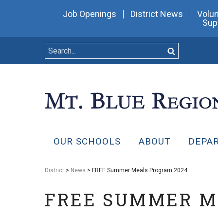
Job Openings
District News
Volun
Sup
OUR SCHOOLS
ABOUT
DEPA
District
>
News
> FREE Summer Meals Program 2024
FREE SUMMER M