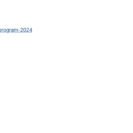
program-2024