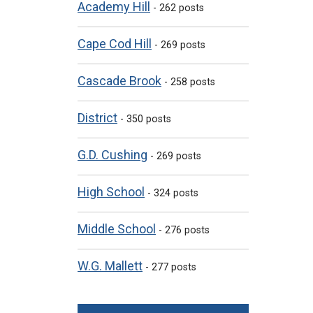
Academy Hill
- 262 posts
Cape Cod Hill
- 269 posts
Cascade Brook
- 258 posts
District
- 350 posts
G.D. Cushing
- 269 posts
High School
- 324 posts
Middle School
- 276 posts
W.G. Mallett
- 277 posts