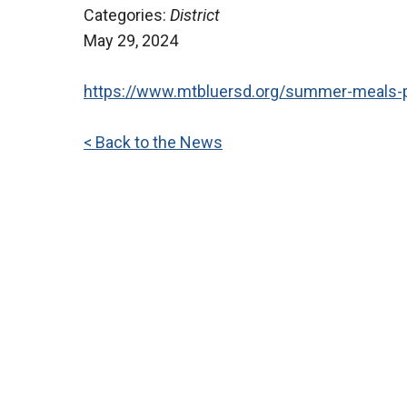
Categories:
District
May 29, 2024
https://www.mtbluersd.org/summer-meals-
< Back to the News