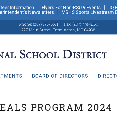
teer Information
Flyers For Non-RSU 9 Events
iIQ 
erintendent's Newsletters
MBHS Sports Livestream 
Phone:
(207) 778-6571
Fax:
(207) 778-4160
227 Main Street
,
Farmington, ME 04938
RTMENTS
BOARD OF DIRECTORS
DIRECT
EALS PROGRAM 2024