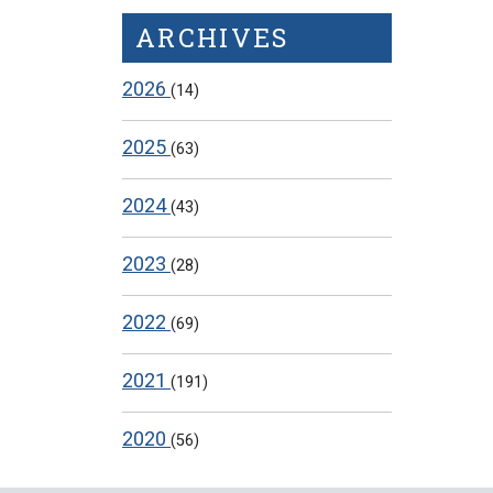
ARCHIVES
2026
(14)
2025
(63)
2024
(43)
2023
(28)
2022
(69)
2021
(191)
2020
(56)