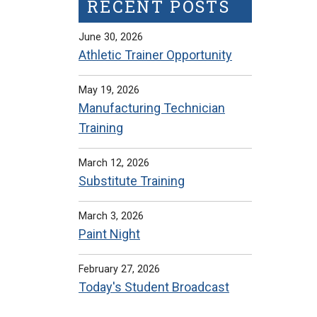
RECENT POSTS
June 30, 2026
Athletic Trainer Opportunity
May 19, 2026
Manufacturing Technician
Training
March 12, 2026
Substitute Training
March 3, 2026
Paint Night
February 27, 2026
Today's Student Broadcast