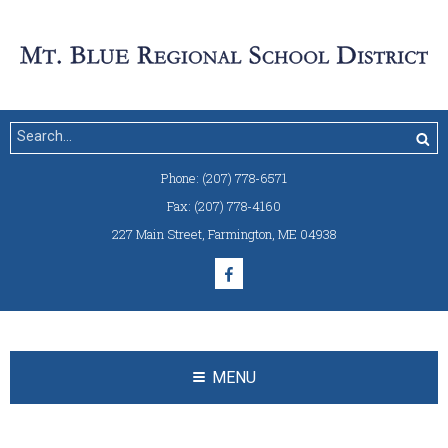
Phone:
(207) 778-6571
Fax:
(207) 778-4160
227 Main Street
,
Farmington, ME 04938
MENU