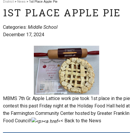
District
>
News
> 1st Place Apple Pie
1ST PLACE APPLE PIE
Categories:
Middle School
December 17, 2024
MBMS 7th Gr. Apple Lattice work pie took 1st place in the pie
contest this past Friday night at the Holiday Food Hall held at
the Farmington Community Center hosted by Greater Franklin
Food Council!
< Back to the News