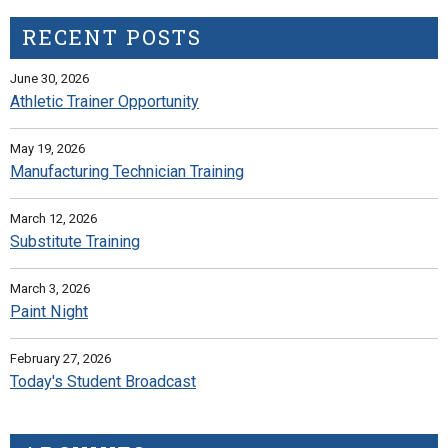
RECENT POSTS
June 30, 2026
Athletic Trainer Opportunity
May 19, 2026
Manufacturing Technician Training
March 12, 2026
Substitute Training
March 3, 2026
Paint Night
February 27, 2026
Today's Student Broadcast