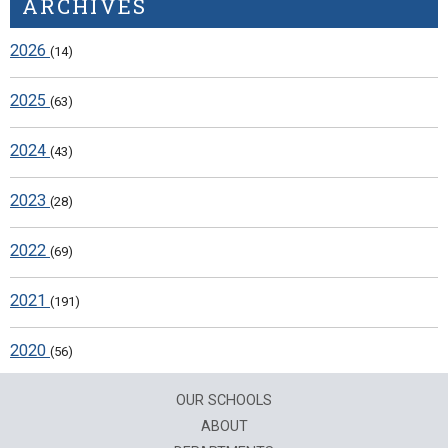
ARCHIVES
2026
(14)
2025
(63)
2024
(43)
2023
(28)
2022
(69)
2021
(191)
2020
(56)
OUR SCHOOLS
ABOUT