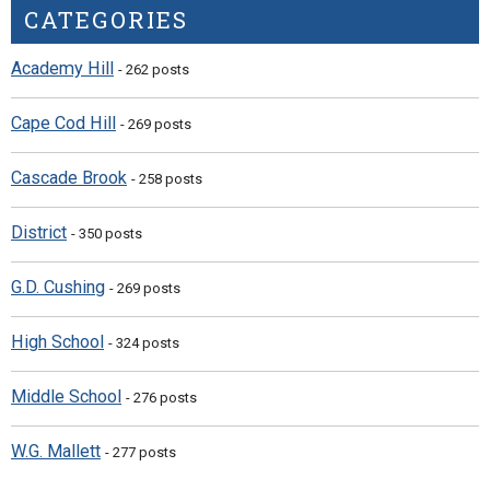
CATEGORIES
Academy Hill
- 262 posts
Cape Cod Hill
- 269 posts
Cascade Brook
- 258 posts
District
- 350 posts
G.D. Cushing
- 269 posts
High School
- 324 posts
Middle School
- 276 posts
W.G. Mallett
- 277 posts