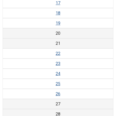
17
18
19
20
21
22
23
24
25
26
27
28