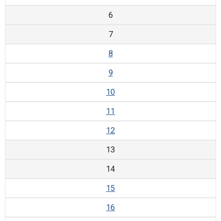
6
7
8
9
10
11
12
13
14
15
16