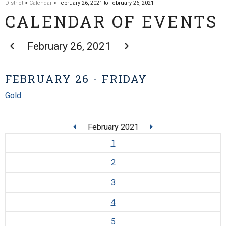
District
>
Calendar
> February 26, 2021 to February 26, 2021
CALENDAR OF EVENTS
February 26, 2021
FEBRUARY 26 - FRIDAY
Gold
February 2021
1
2
3
4
5