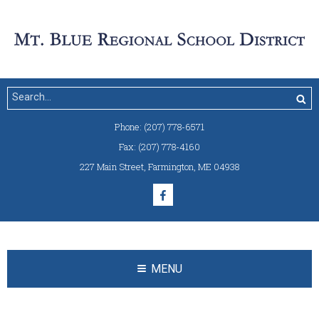
Phone:
(207) 778-6571
Fax:
(207) 778-4160
227 Main Street
,
Farmington, ME 04938
MENU