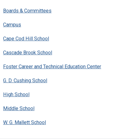
Boards & Committees
Campus
Cape Cod Hill School
Cascade Brook School
Foster Career and Technical Education Center
G. D. Cushing School
High School
Middle School
W. G. Mallett School