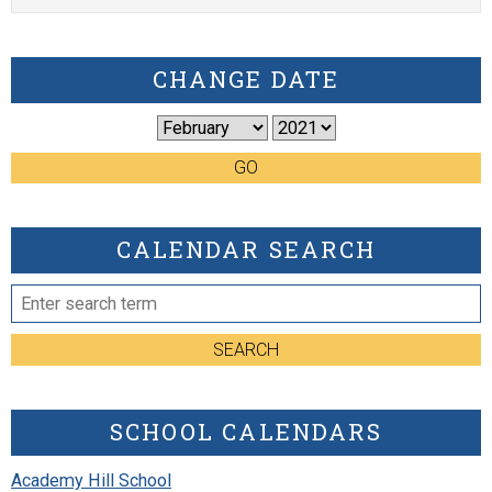
CHANGE DATE
GO
CALENDAR SEARCH
SEARCH
SCHOOL CALENDARS
Academy Hill School