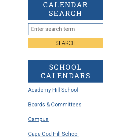
CALENDAR
SEARCH
SEARCH
SCHOOL
CALENDARS
Academy Hill School
Boards & Committees
Campus
Cape Cod Hill School