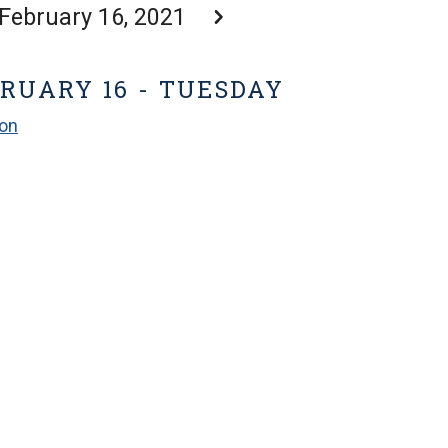
February 16, 2021
RUARY 16 - TUESDAY
ion