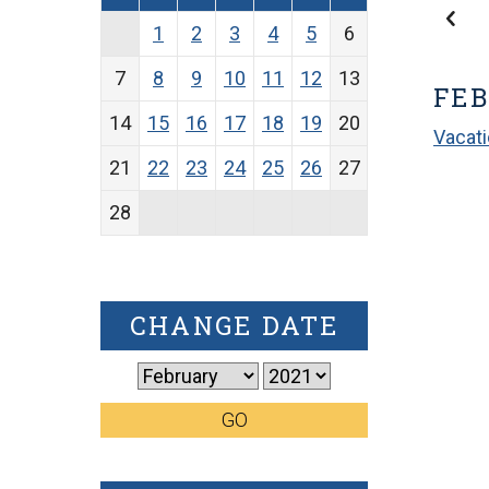
1
2
3
4
5
6
7
8
9
10
11
12
13
FEB
14
15
16
17
18
19
20
Vacat
21
22
23
24
25
26
27
28
CHANGE DATE
GO