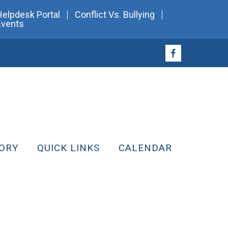
Helpdesk Portal
Conflict Vs. Bullying
Events
ORY
QUICK LINKS
CALENDAR