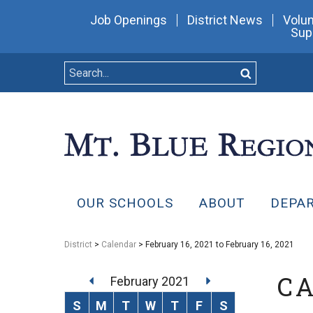
Job Openings
District News
Volun
Sup
OUR SCHOOLS
ABOUT
DEPA
District
>
Calendar
> February 16, 2021 to February 16, 2021
C
February 2021
S
M
T
W
T
F
S