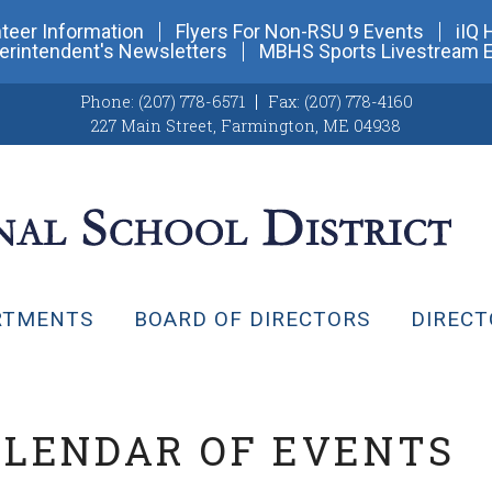
teer Information
Flyers For Non-RSU 9 Events
iIQ 
erintendent's Newsletters
MBHS Sports Livestream 
Phone:
(207) 778-6571
Fax:
(207) 778-4160
227 Main Street
,
Farmington, ME 04938
RTMENTS
BOARD OF DIRECTORS
DIRECT
ALENDAR OF EVENTS