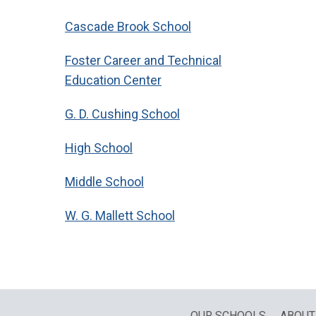
Cascade Brook School
Foster Career and Technical
Education Center
G. D. Cushing School
High School
Middle School
W. G. Mallett School
OUR SCHOOLS
ABOUT