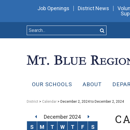
Job Openings
District News
Volun
Sup
OUR SCHOOLS
ABOUT
DEPA
District
>
Calendar
> December 2, 2024 to December 2, 2024
C
December 2024
S
M
T
W
T
F
S