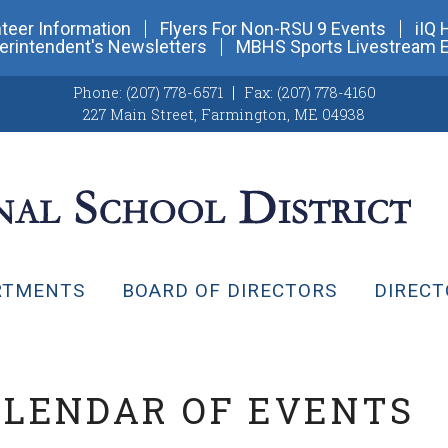
teer Information
Flyers For Non-RSU 9 Events
iIQ 
erintendent's Newsletters
MBHS Sports Livestream 
Phone:
(207) 778-6571
Fax:
(207) 778-4160
227 Main Street
,
Farmington, ME 04938
RTMENTS
BOARD OF DIRECTORS
DIRECT
ALENDAR OF EVENTS