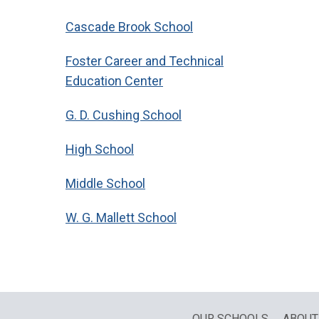
Cascade Brook School
Foster Career and Technical
Education Center
G. D. Cushing School
High School
Middle School
W. G. Mallett School
OUR SCHOOLS
ABOUT