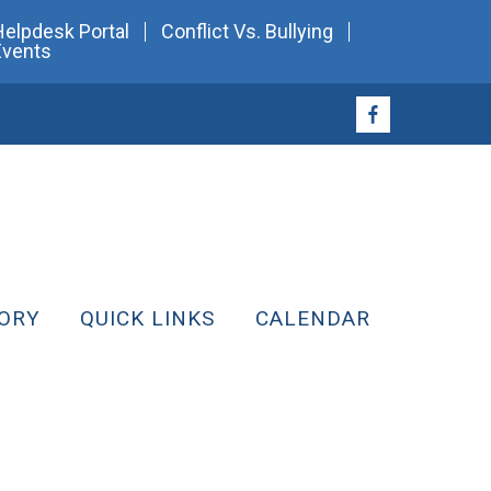
Helpdesk Portal
Conflict Vs. Bullying
Events
ORY
QUICK LINKS
CALENDAR