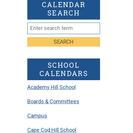
CALENDAR
SEARCH
SEARCH
SCHOOL
CALENDARS
Academy Hill School
Boards & Committees
Campus
Cape Cod Hill School