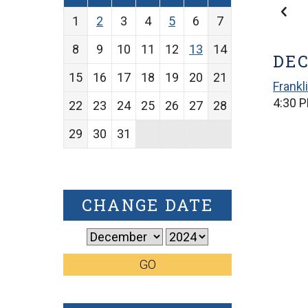
1
2
3
4
5
6
7
8
9
10
11
12
13
14
DEC
15
16
17
18
19
20
21
Frankl
4:30 P
22
23
24
25
26
27
28
29
30
31
CHANGE DATE
GO