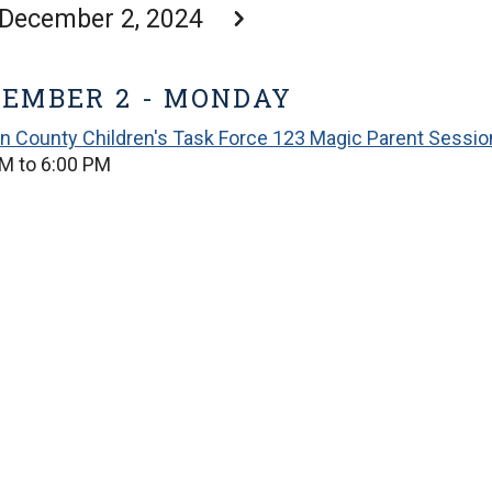
December 2, 2024
EMBER 2 - MONDAY
in County Children's Task Force 123 Magic Parent Sessio
M to 6:00 PM