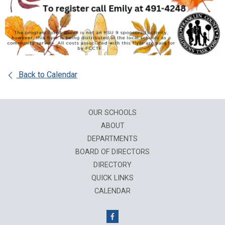
Back to Calendar
OUR SCHOOLS
ABOUT
DEPARTMENTS
BOARD OF DIRECTORS
DIRECTORY
QUICK LINKS
CALENDAR