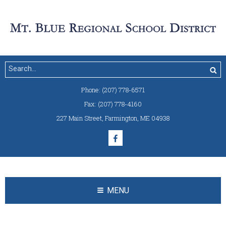
Phone:
(207) 778-6571
Fax:
(207) 778-4160
227 Main Street
,
Farmington, ME 04938
MENU