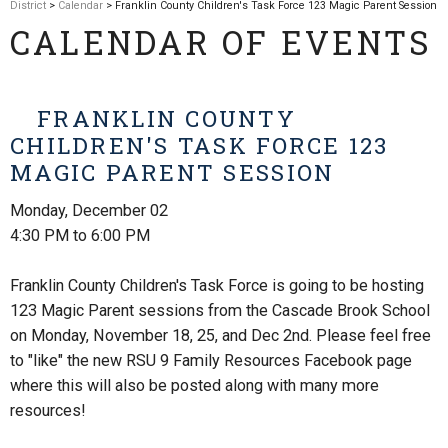
District
>
Calendar
> Franklin County Children's Task Force 123 Magic Parent Session
CALENDAR OF EVENTS
FRANKLIN COUNTY
CHILDREN'S TASK FORCE 123
MAGIC PARENT SESSION
Monday, December 02
4:30 PM to 6:00 PM
Franklin County Children's Task Force is going to be hosting
123 Magic Parent sessions from the Cascade Brook School
on Monday, November 18, 25, and Dec 2nd. Please feel free
to "like" the new RSU 9 Family Resources Facebook page
where this will also be posted along with many more
resources!