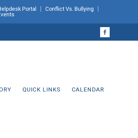
Helpdesk Portal
Conflict Vs. Bullying
Events
ORY
QUICK LINKS
CALENDAR