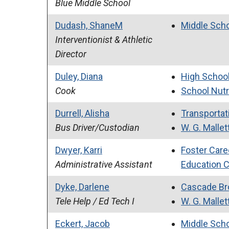
Blue Middle School
Dudash, ShaneM
Middle Sch
Interventionist & Athletic
Director
Duley, Diana
High Schoo
Cook
School Nutr
Durrell, Alisha
Transportati
Bus Driver/Custodian
W. G. Mallet
Dwyer, Karri
Foster Care
Administrative Assistant
Education 
Dyke, Darlene
Cascade Br
Tele Help / Ed Tech I
W. G. Mallet
Eckert, Jacob
Middle Sch