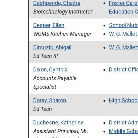
Deshpande, Chaitra
Foster Care
Biotechnology Instructor
Education 
Desper, Ellen
School Nutr
WGMS Kitchen Manager
W. G. Mallet
Dimuzio, Abigail
W. G. Mallet
Ed Tech III
Dixon, Cynthia
District Offi
Accounts Payable
Specialist
Doray, Sharon
High Schoo
Ed Tech
Duchesne, Katherine
District Adm
Assistant Principal, Mt.
Middle Sch