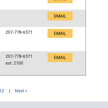
EMAIL
207-778-6571
EMAIL
207-778-6571
EMAIL
ext. 2100
12
|
Next >