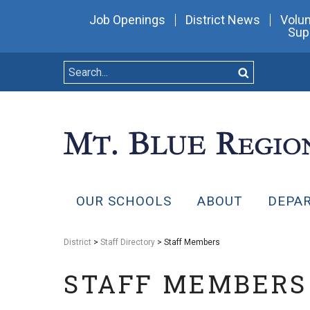
Job Openings
District News
Volun
Sup
OUR SCHOOLS
ABOUT
DEPA
District
>
Staff Directory
> Staff Members
STAFF MEMBERS