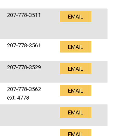
207-778-3511
EMAIL
207-778-3561
EMAIL
207-778-3529
EMAIL
207-778-3562
EMAIL
ext. 4778
EMAIL
EMAIL