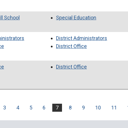
ll School
Special Education
inistrators
District Administrators
ce
District Office
ce
District Office
3
4
5
6
7
8
9
10
11