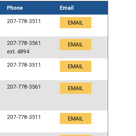
Phone
Email
207-778-3511
EMAIL
207-778-3561
EMAIL
ext. 4894
207-778-3511
EMAIL
207-778-3561
EMAIL
207-778-3511
EMAIL