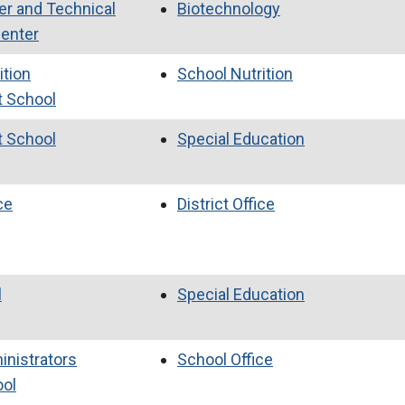
er and Technical
Biotechnology
Center
ition
School Nutrition
t School
t School
Special Education
ce
District Office
l
Special Education
inistrators
School Office
ool