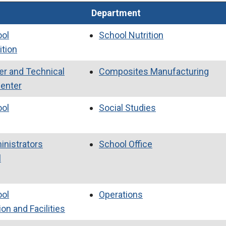
Department
ool
School Nutrition
ition
er and Technical
Composites Manufacturing
Center
ool
Social Studies
inistrators
School Office
l
ool
Operations
on and Facilities