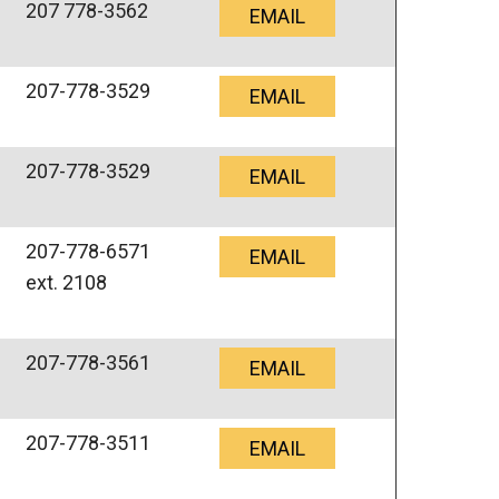
207 778-3562
EMAIL
207-778-3529
EMAIL
207-778-3529
EMAIL
207-778-6571
EMAIL
ext. 2108
207-778-3561
EMAIL
207-778-3511
EMAIL