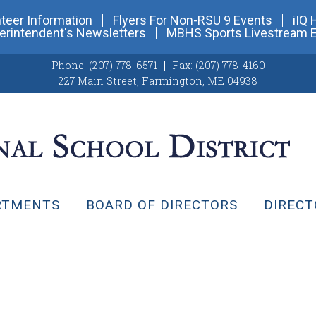
teer Information
Flyers For Non-RSU 9 Events
iIQ 
erintendent's Newsletters
MBHS Sports Livestream 
Phone:
(207) 778-6571
Fax:
(207) 778-4160
227 Main Street
,
Farmington, ME 04938
RTMENTS
BOARD OF DIRECTORS
DIRECT