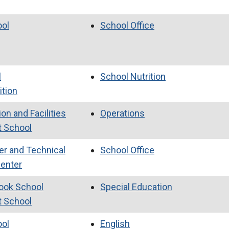
ool
School Office
l
School Nutrition
ition
on and Facilities
Operations
t School
er and Technical
School Office
Center
ook School
Special Education
t School
ool
English