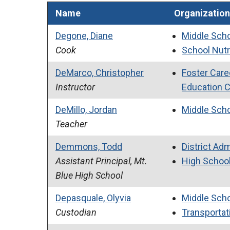
Name
Organization
Degone, Diane
Middle Sch
Cook
School Nutr
DeMarco, Christopher
Foster Care
Instructor
Education 
DeMillo, Jordan
Middle Sch
Teacher
Demmons, Todd
District Adm
Assistant Principal, Mt.
High Schoo
Blue High School
Depasquale, Olyvia
Middle Sch
Custodian
Transportati