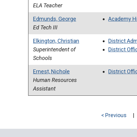
ELA Teacher
Edmunds, George
Academy Hi
Ed Tech III
Elkington, Christian
District Adm
Superintendent of
District Offi
Schools
Ernest, Nichole
District Offi
Human Resources
Assistant
< Previous
|