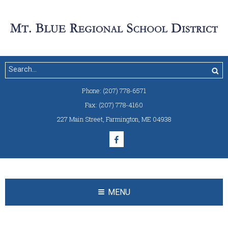
Phone:
(207) 778-6571
Fax:
(207) 778-4160
227 Main Street
,
Farmington, ME 04938
MENU