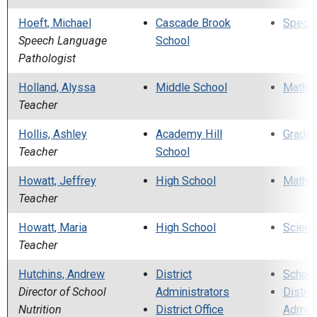
Hoeft, Michael
Cascade Brook
Specia
Speech Language
School
Pathologist
Holland, Alyssa
Middle School
Mathe
Teacher
Hollis, Ashley
Academy Hill
Grade 
Teacher
School
Howatt, Jeffrey
High School
Mathe
Teacher
Howatt, Maria
High School
Scienc
Teacher
Hutchins, Andrew
District
School
Director of School
Administrators
Distric
Nutrition
District Office
Admini