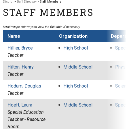
District
>
Staff Directory
> Staff Members
STAFF MEMBERS
Name
Organization
Depart
Hillier, Bryce
High School
Specia
Teacher
Hilton, Henry
Middle School
Physic
Teacher
Hodum, Douglas
High School
Scienc
Teacher
Hoeft, Laura
Middle School
Specia
Special Education
Teacher - Resource
Room