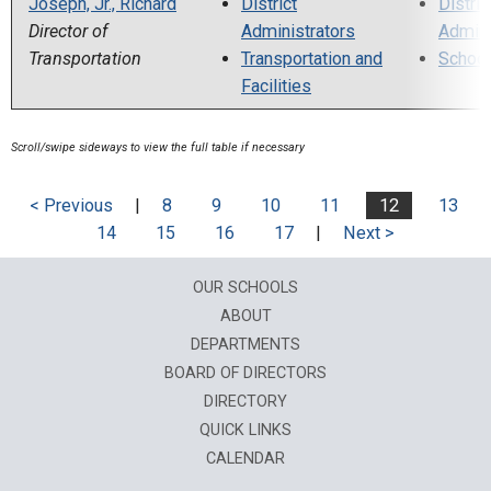
Joseph, Jr., Richard
District
Distric
Director of
Administrators
Admini
Transportation
Transportation and
School
Facilities
< Previous
|
8
9
10
11
12
13
14
15
16
17
|
Next >
OUR SCHOOLS
ABOUT
DEPARTMENTS
BOARD OF DIRECTORS
DIRECTORY
QUICK LINKS
CALENDAR