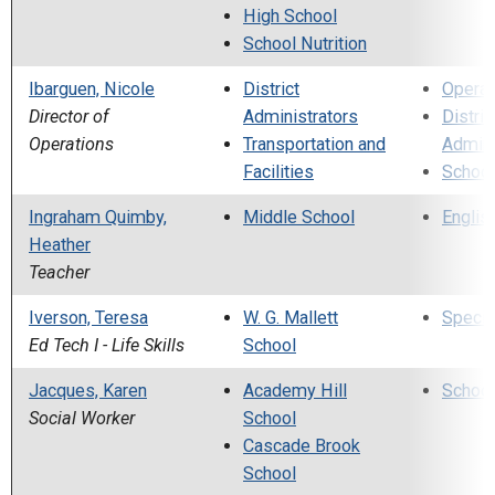
High School
School Nutrition
Ibarguen, Nicole
District
Operat
Director of
Administrators
Distric
Operations
Transportation and
Admini
Facilities
School
Ingraham Quimby,
Middle School
Englis
Heather
Teacher
Iverson, Teresa
W. G. Mallett
Specia
Ed Tech I - Life Skills
School
Jacques, Karen
Academy Hill
School
Social Worker
School
Cascade Brook
School