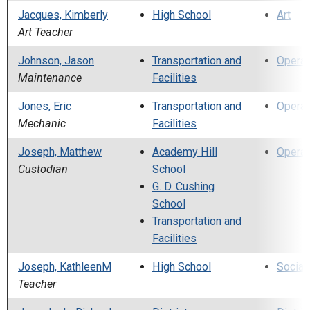
Jacques, Kimberly
High School
Art
Art Teacher
Johnson, Jason
Transportation and
Operat
Maintenance
Facilities
Jones, Eric
Transportation and
Operat
Mechanic
Facilities
Joseph, Matthew
Academy Hill
Operat
Custodian
School
G. D. Cushing
School
Transportation and
Facilities
Joseph, KathleenM
High School
Social
Teacher