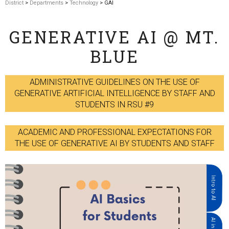
District
>
Departments
>
Technology
> GAI
GENERATIVE AI @ MT.
BLUE
ADMINISTRATIVE GUIDELINES ON THE USE OF
GENERATIVE ARTIFICIAL INTELLIGENCE BY STAFF AND
STUDENTS IN RSU #9
ACADEMIC AND PROFESSIONAL EXPECTATIONS FOR
THE USE OF GENERATIVE AI BY STUDENTS AND STAFF