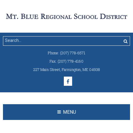
Phone:
(207) 778-6571
Fax:
(207) 778-4160
227 Main Street
,
Farmington, ME 04938
MENU