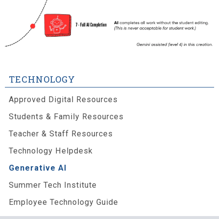
TECHNOLOGY
Approved Digital Resources
Students & Family Resources
Teacher & Staff Resources
Technology Helpdesk
Generative AI
Summer Tech Institute
Employee Technology Guide