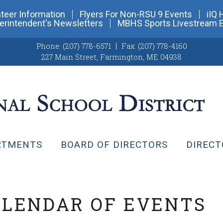
teer Information
Flyers For Non-RSU 9 Events
iIQ 
erintendent's Newsletters
MBHS Sports Livestream 
Phone:
(207) 778-6571
Fax:
(207) 778-4160
227 Main Street
,
Farmington, ME 04938
RTMENTS
BOARD OF DIRECTORS
DIRECT
ALENDAR OF EVENTS