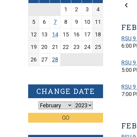
1
2
3
4
5
6
7
8
9
10
11
FEB
12
13
14
15
16
17
18
RSU 9
6:00 
19
20
21
22
23
24
25
26
27
28
RSU 9
5:00 
RSU 9 
CHANGE DATE
7:00 
GO
FEB
RSU 9 