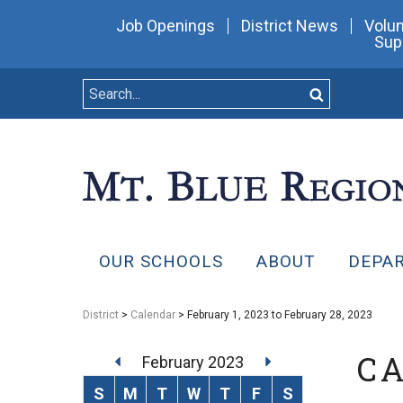
Job Openings
District News
Volun
Sup
OUR SCHOOLS
ABOUT
DEPA
District
>
Calendar
> February 1, 2023 to February 28, 2023
C
February 2023
S
M
T
W
T
F
S