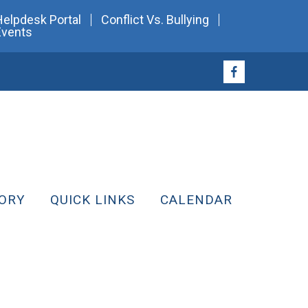
Helpdesk Portal
Conflict Vs. Bullying
Events
ORY
QUICK LINKS
CALENDAR