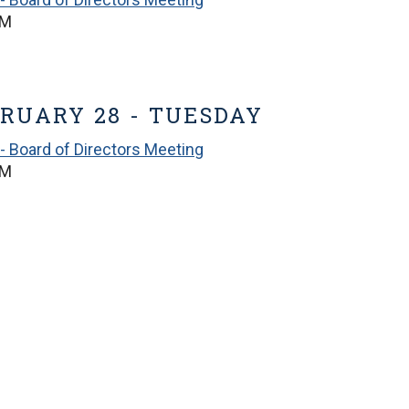
PM
RUARY 28 - TUESDAY
- Board of Directors Meeting
PM