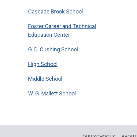
Cascade Brook School
Foster Career and Technical
Education Center
G. D. Cushing School
High School
Middle School
W. G. Mallett School
OUR SCHOOLS
ABOUT