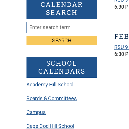
CALENDAR
6:30 
SEARCH
FEB
SEARCH
RSU 9 
6:30 
SCHOOL
CALENDARS
Academy Hill School
Boards & Committees
Campus
Cape Cod Hill School