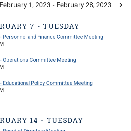
February 1, 2023 - February 28, 2023
RUARY 7 - TUESDAY
 - Personnel and Finance Committee Meeting
PM
 - Operations Committee Meeting
PM
- Educational Policy Committee Meeting
PM
RUARY 14 - TUESDAY
- Board of Directors Meeting