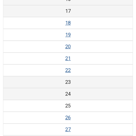
17
18
19
20
21
22
23
24
25
26
27