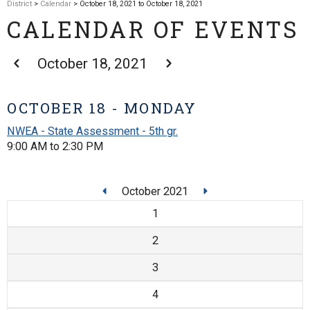
District
>
Calendar
> October 18, 2021 to October 18, 2021
CALENDAR OF EVENTS
October 18, 2021
OCTOBER 18 - MONDAY
NWEA - State Assessment - 5th gr.
9:00 AM to 2:30 PM
October 2021
1
2
3
4