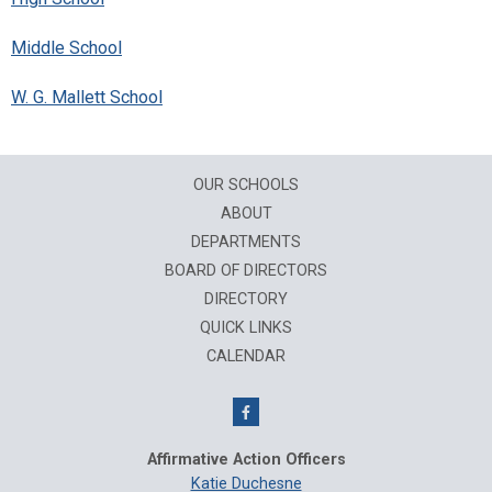
Middle School
W. G. Mallett School
OUR SCHOOLS
ABOUT
DEPARTMENTS
BOARD OF DIRECTORS
DIRECTORY
QUICK LINKS
CALENDAR
Affirmative Action Officers
Katie Duchesne