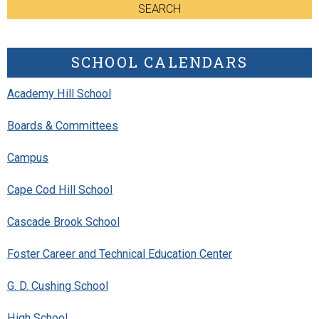
SEARCH
SCHOOL CALENDARS
Academy Hill School
Boards & Committees
Campus
Cape Cod Hill School
Cascade Brook School
Foster Career and Technical Education Center
G. D. Cushing School
High School