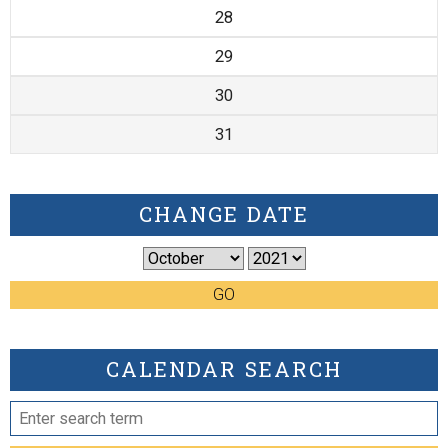
28
29
30
31
CHANGE DATE
GO
CALENDAR SEARCH