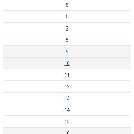
5
6
7
8
9
10
11
12
13
14
15
16