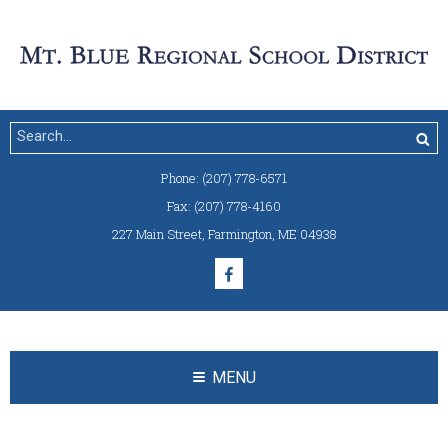
Phone:
(207) 778-6571
Fax:
(207) 778-4160
227 Main Street
,
Farmington, ME 04938
MENU