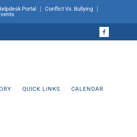
Helpdesk Portal
Conflict Vs. Bullying
Events
ORY
QUICK LINKS
CALENDAR