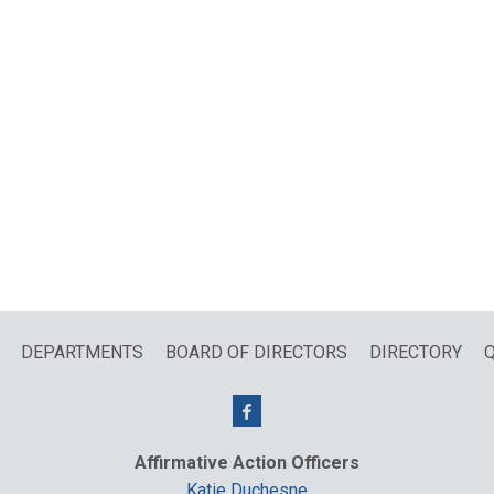
DEPARTMENTS
BOARD OF DIRECTORS
DIRECTORY
Q
Affirmative Action Officers
Katie Duchesne