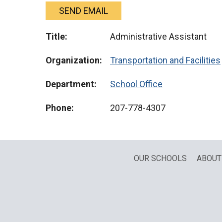
SEND EMAIL
Title:
Administrative Assistant
Organization:
Transportation and Facilities
Department:
School Office
Phone:
207-778-4307
OUR SCHOOLS
ABOUT