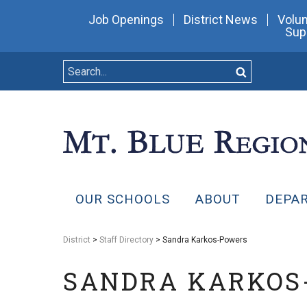
Job Openings
District News
Volun
Sup
OUR SCHOOLS
ABOUT
DEPA
District
>
Staff Directory
> Sandra Karkos-Powers
SANDRA KARKOS