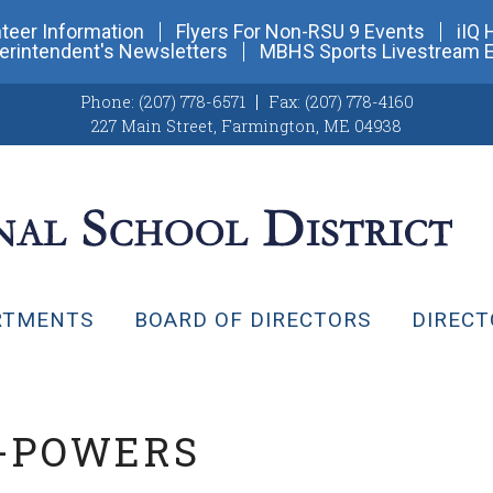
teer Information
Flyers For Non-RSU 9 Events
iIQ 
erintendent's Newsletters
MBHS Sports Livestream 
Phone:
(207) 778-6571
Fax:
(207) 778-4160
227 Main Street
,
Farmington, ME 04938
RTMENTS
BOARD OF DIRECTORS
DIRECT
-POWERS