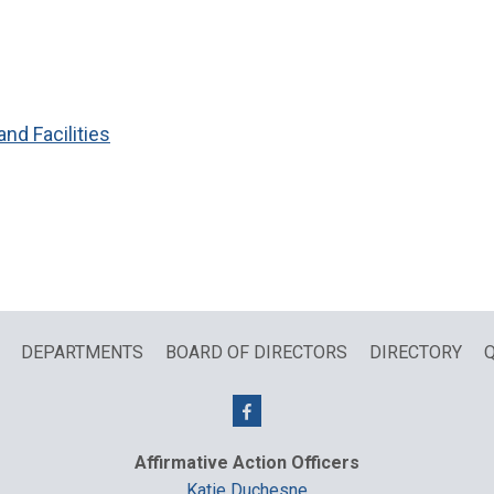
and Facilities
DEPARTMENTS
BOARD OF DIRECTORS
DIRECTORY
Q
Affirmative Action Officers
Katie Duchesne