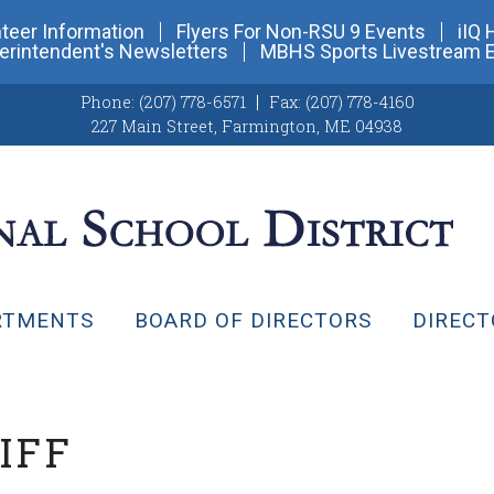
teer Information
Flyers For Non-RSU 9 Events
iIQ 
erintendent's Newsletters
MBHS Sports Livestream 
Phone:
(207) 778-6571
Fax:
(207) 778-4160
227 Main Street
,
Farmington, ME 04938
RTMENTS
BOARD OF DIRECTORS
DIRECT
IFF