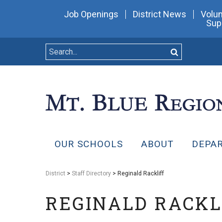
Job Openings
District News
Volun
Sup
OUR SCHOOLS
ABOUT
DEPA
District
>
Staff Directory
> Reginald Rackliff
REGINALD RACKL