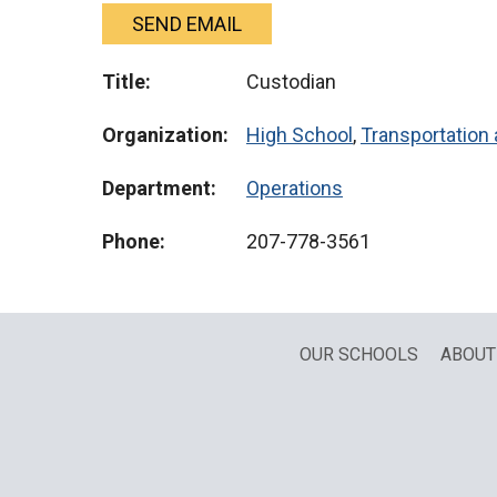
SEND EMAIL
Title:
Custodian
Organization:
High School
,
Transportation 
Department:
Operations
Phone:
207-778-3561
OUR SCHOOLS
ABOUT