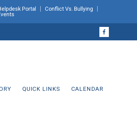
Helpdesk Portal
Conflict Vs. Bullying
Events
ORY
QUICK LINKS
CALENDAR