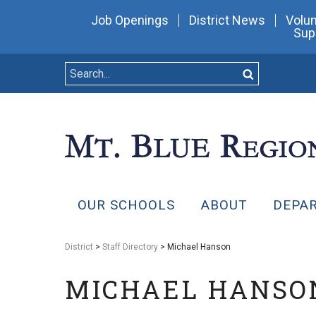
Job Openings
District News
Volun
Sup
OUR SCHOOLS
ABOUT
DEPA
District
>
Staff Directory
> Michael Hanson
MICHAEL HANSO