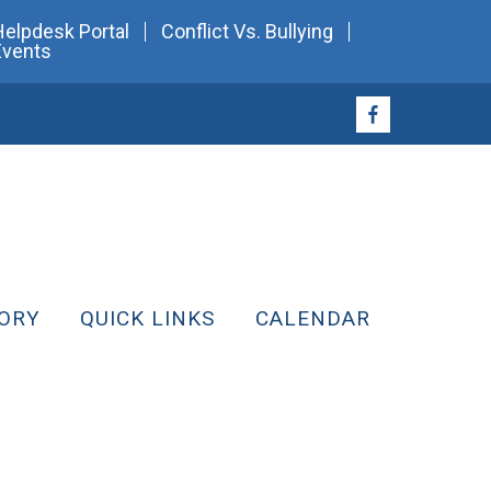
Helpdesk Portal
Conflict Vs. Bullying
Events
ORY
QUICK LINKS
CALENDAR