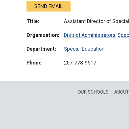
SEND EMAIL
Title:
Assistant Director of Specia
Organization:
District Administrators
,
Spec
Department:
Special Education
Phone:
207-778-9517
OUR SCHOOLS
ABOUT