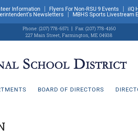
teer Information
Flyers For Non-RSU 9 Events
iIQ 
erintendent's Newsletters
MBHS Sports Livestream 
Phone:
(207) 778-6571
Fax:
(207) 778-4160
227 Main Street
,
Farmington, ME 04938
RTMENTS
BOARD OF DIRECTORS
DIRECT
N