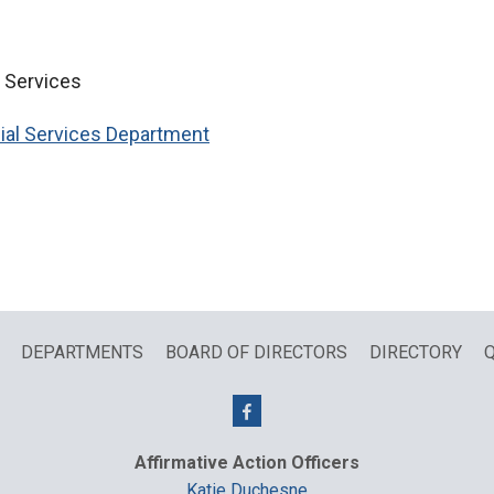
l Services
ial Services Department
DEPARTMENTS
BOARD OF DIRECTORS
DIRECTORY
Q
Affirmative Action Officers
Katie Duchesne