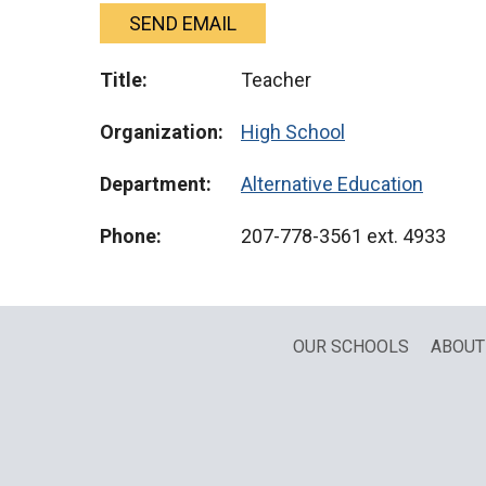
SEND EMAIL
Title:
Teacher
Organization:
High School
Department:
Alternative Education
Phone:
207-778-3561
ext. 4933
OUR SCHOOLS
ABOUT