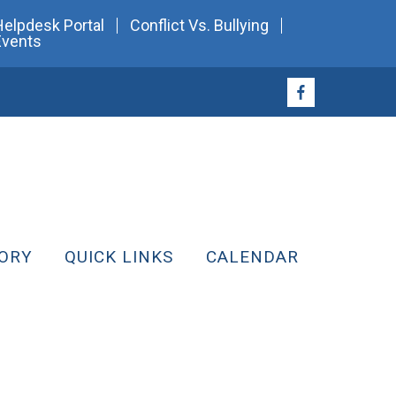
Helpdesk Portal
Conflict Vs. Bullying
Events
ORY
QUICK LINKS
CALENDAR