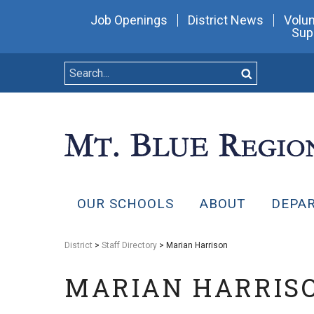
Job Openings
District News
Volun
Sup
OUR SCHOOLS
ABOUT
DEPA
District
>
Staff Directory
> Marian Harrison
MARIAN HARRIS