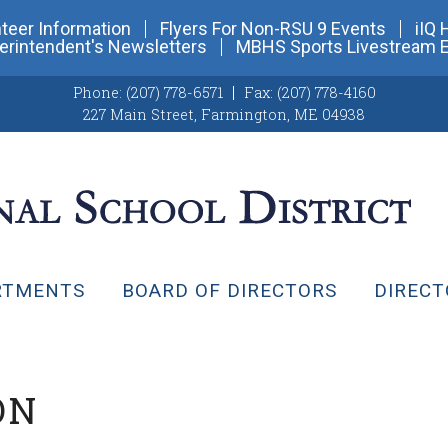
teer Information
Flyers For Non-RSU 9 Events
iIQ 
erintendent's Newsletters
MBHS Sports Livestream 
Phone:
(207) 778-6571
Fax:
(207) 778-4160
227 Main Street
,
Farmington, ME 04938
RTMENTS
BOARD OF DIRECTORS
DIRECT
ON