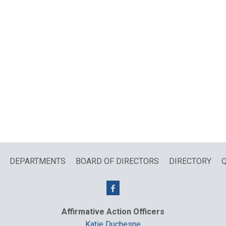
DEPARTMENTS
BOARD OF DIRECTORS
DIRECTORY
Q
Affirmative Action Officers
Katie Duchesne