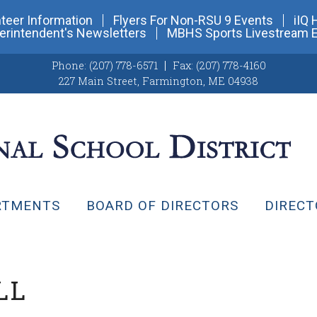
teer Information
Flyers For Non-RSU 9 Events
iIQ 
erintendent's Newsletters
MBHS Sports Livestream 
Phone:
(207) 778-6571
Fax:
(207) 778-4160
227 Main Street
,
Farmington, ME 04938
RTMENTS
BOARD OF DIRECTORS
DIRECT
LL