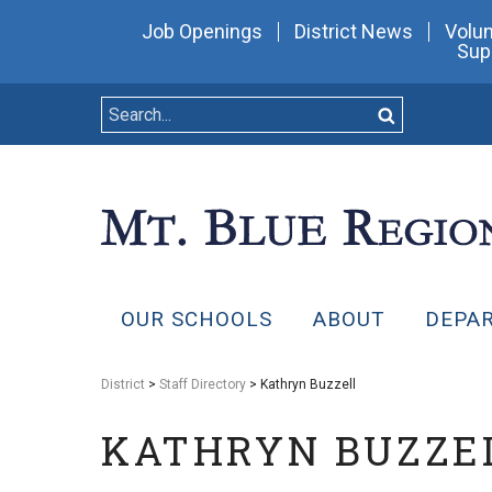
Job Openings
District News
Volun
Sup
OUR SCHOOLS
ABOUT
DEPA
District
>
Staff Directory
> Kathryn Buzzell
KATHRYN BUZZE