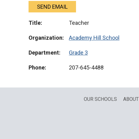
SEND EMAIL
Title:
Teacher
Organization:
Academy Hill School
Department:
Grade 3
Phone:
207-645-4488
OUR SCHOOLS
ABOUT