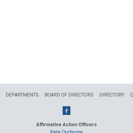
DEPARTMENTS
BOARD OF DIRECTORS
DIRECTORY
Q
Affirmative Action Officers
Katie Duchesne