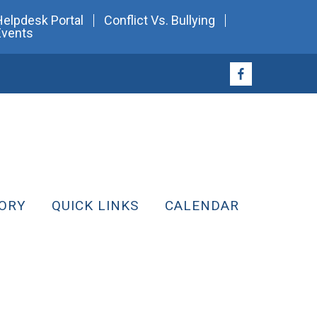
Helpdesk Portal
Conflict Vs. Bullying
Events
ORY
QUICK LINKS
CALENDAR