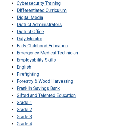
Cybersecurity Training
Differentiated Curriculum
Digital Media
District Administrators
District Office
Duty Monitor
Early Childhood Education
Emergency Medical Technician
Employability Skills
English
Firefighting
Forestry & Wood Harvesting
Franklin Savings Bank
Gifted and Talented Education
Grade 1
Grade 2
Grade 3
Grade 4