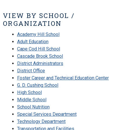
VIEW BY SCHOOL /
ORGANIZATION
Academy Hill School
Adult Education
Cape Cod Hill School
Cascade Brook School
District Administrators
District Office
Foster Career and Technical Education Center
G. D. Cushing School
High School
Middle School
School Nutrition
Special Services Department
Technology Department
Transportation and Facilities