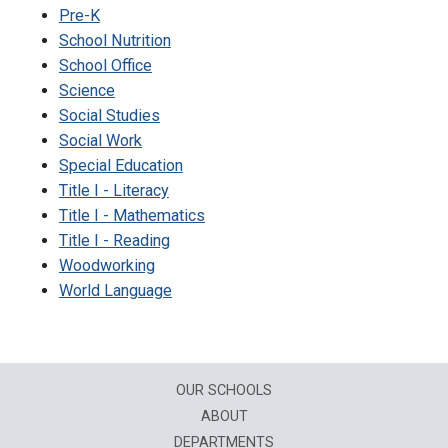
Pre-K
School Nutrition
School Office
Science
Social Studies
Social Work
Special Education
Title I - Literacy
Title I - Mathematics
Title I - Reading
Woodworking
World Language
OUR SCHOOLS
ABOUT
DEPARTMENTS