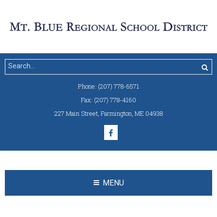
Phone:
(207) 778-6571
Fax:
(207) 778-4160
227 Main Street
,
Farmington, ME 04938
MENU