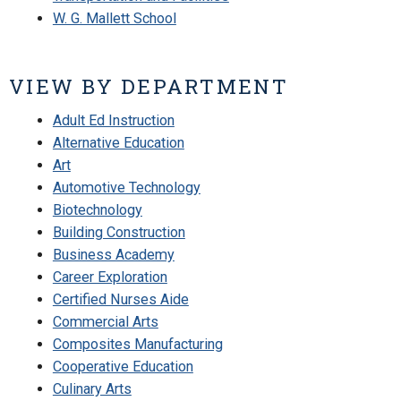
W. G. Mallett School
VIEW BY DEPARTMENT
Adult Ed Instruction
Alternative Education
Art
Automotive Technology
Biotechnology
Building Construction
Business Academy
Career Exploration
Certified Nurses Aide
Commercial Arts
Composites Manufacturing
Cooperative Education
Culinary Arts