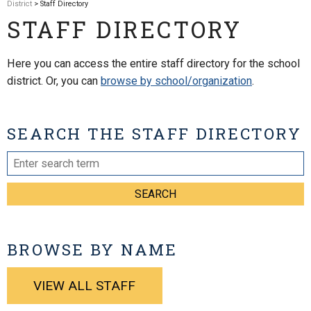
District
> Staff Directory
STAFF DIRECTORY
Here you can access the entire staff directory for the school
district. Or, you can
browse by school/organization
.
SEARCH THE STAFF DIRECTORY
SEARCH
BROWSE BY NAME
VIEW ALL STAFF