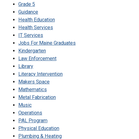
Grade 5
Guidance
Health Education
Health Services
IT Services
Jobs For Maine Graduates
Kindergarten
Law Enforcement
Library
Literacy Intervention
Makers Space
Mathematics
Metal Fabrication
Music
Operations
PAL Program
Physical Education
Plumbing & Heating