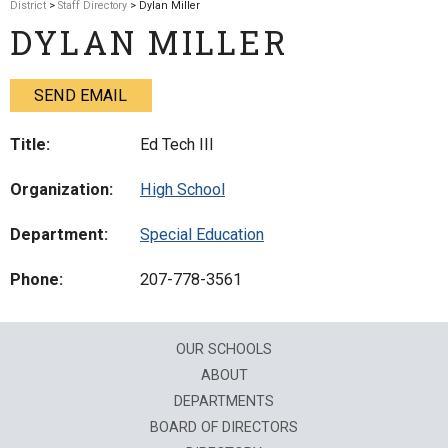
District
>
Staff Directory
> Dylan Miller
DYLAN MILLER
SEND EMAIL
Title:
Ed Tech III
Organization:
High School
Department:
Special Education
Phone:
207-778-3561
OUR SCHOOLS
ABOUT
DEPARTMENTS
BOARD OF DIRECTORS