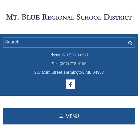
Phone:
(207) 778-6571
Fax:
(207) 778-4160
227 Main Street
,
Farmington, ME 04938
MENU