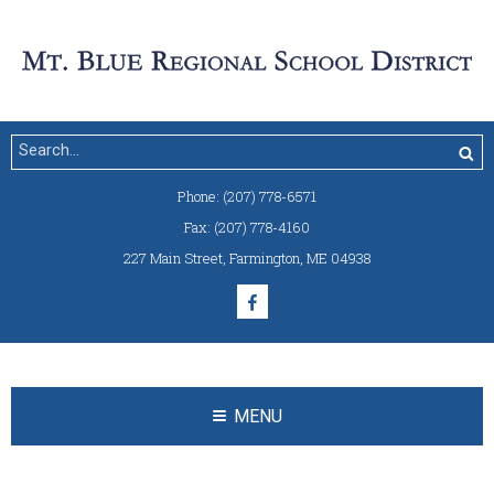
Phone:
(207) 778-6571
Fax:
(207) 778-4160
227 Main Street
,
Farmington, ME 04938
MENU