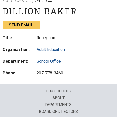
District
>
Staff Directory
> Dillion Baker
DILLION BAKER
SEND EMAIL
Title:
Reception
Organization:
Adult Education
Department:
School Office
Phone:
207-778-3460
OUR SCHOOLS
ABOUT
DEPARTMENTS
BOARD OF DIRECTORS