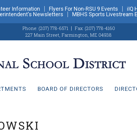
teer Information
Flyers For Non-RSU 9 Events
iIQ 
erintendent's Newsletters
MBHS Sports Livestream 
Phone:
(207) 778-6571
Fax:
(207) 778-4160
227 Main Street
,
Farmington, ME 04938
RTMENTS
BOARD OF DIRECTORS
DIRECT
KOWSKI