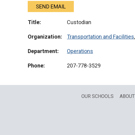
SEND EMAIL
Title:
Custodian
Organization:
Transportation and Facilities
Department:
Operations
Phone:
207-778-3529
OUR SCHOOLS
ABOUT