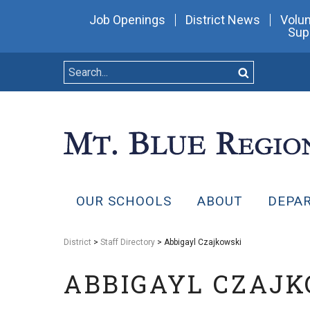
Job Openings
District News
Volun
Sup
OUR SCHOOLS
ABOUT
DEPA
District
>
Staff Directory
> Abbigayl Czajkowski
ABBIGAYL CZAJ