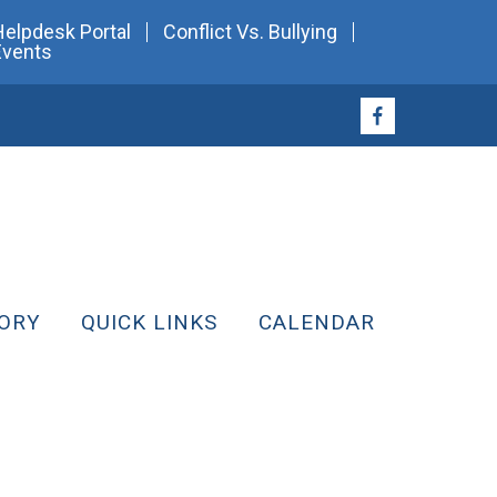
Helpdesk Portal
Conflict Vs. Bullying
Events
ORY
QUICK LINKS
CALENDAR