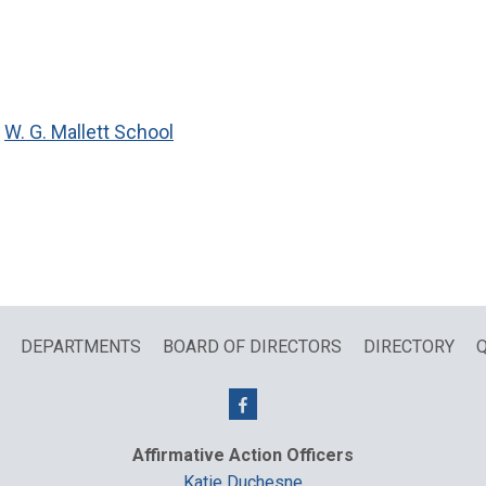
,
W. G. Mallett School
DEPARTMENTS
BOARD OF DIRECTORS
DIRECTORY
Q
Affirmative Action Officers
Katie Duchesne