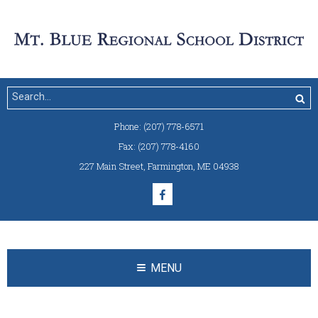
Phone:
(207) 778-6571
Fax:
(207) 778-4160
227 Main Street
,
Farmington, ME 04938
MENU