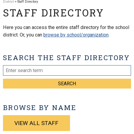
District
> Staff Directory
STAFF DIRECTORY
Here you can access the entire staff directory for the school
district. Or, you can
browse by school/organization
.
SEARCH THE STAFF DIRECTORY
SEARCH
BROWSE BY NAME
VIEW ALL STAFF