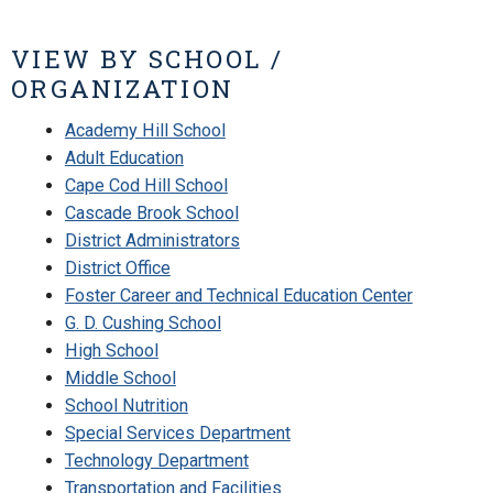
VIEW BY SCHOOL /
ORGANIZATION
Academy Hill School
Adult Education
Cape Cod Hill School
Cascade Brook School
District Administrators
District Office
Foster Career and Technical Education Center
G. D. Cushing School
High School
Middle School
School Nutrition
Special Services Department
Technology Department
Transportation and Facilities