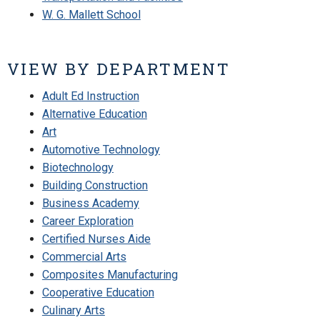
W. G. Mallett School
VIEW BY DEPARTMENT
Adult Ed Instruction
Alternative Education
Art
Automotive Technology
Biotechnology
Building Construction
Business Academy
Career Exploration
Certified Nurses Aide
Commercial Arts
Composites Manufacturing
Cooperative Education
Culinary Arts