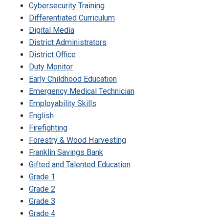
Cybersecurity Training
Differentiated Curriculum
Digital Media
District Administrators
District Office
Duty Monitor
Early Childhood Education
Emergency Medical Technician
Employability Skills
English
Firefighting
Forestry & Wood Harvesting
Franklin Savings Bank
Gifted and Talented Education
Grade 1
Grade 2
Grade 3
Grade 4