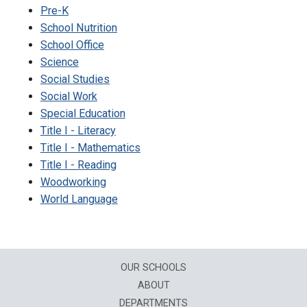
Pre-K
School Nutrition
School Office
Science
Social Studies
Social Work
Special Education
Title I - Literacy
Title I - Mathematics
Title I - Reading
Woodworking
World Language
OUR SCHOOLS
ABOUT
DEPARTMENTS