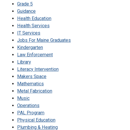
Grade 5
Guidance
Health Education
Health Services
IT Services
Jobs For Maine Graduates
Kindergarten
Law Enforcement
Library
Literacy Intervention
Makers Space
Mathematics
Metal Fabrication
Music
Operations
PAL Program
Physical Education
Plumbing & Heating