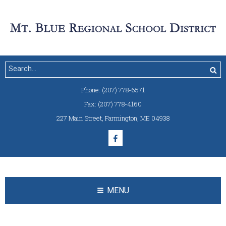
Phone:
(207) 778-6571
Fax:
(207) 778-4160
227 Main Street
,
Farmington, ME 04938
MENU