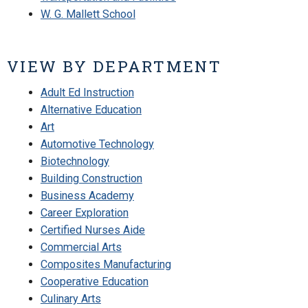
W. G. Mallett School
VIEW BY DEPARTMENT
Adult Ed Instruction
Alternative Education
Art
Automotive Technology
Biotechnology
Building Construction
Business Academy
Career Exploration
Certified Nurses Aide
Commercial Arts
Composites Manufacturing
Cooperative Education
Culinary Arts