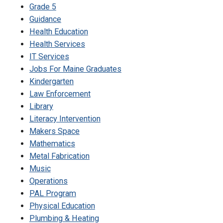
Grade 5
Guidance
Health Education
Health Services
IT Services
Jobs For Maine Graduates
Kindergarten
Law Enforcement
Library
Literacy Intervention
Makers Space
Mathematics
Metal Fabrication
Music
Operations
PAL Program
Physical Education
Plumbing & Heating