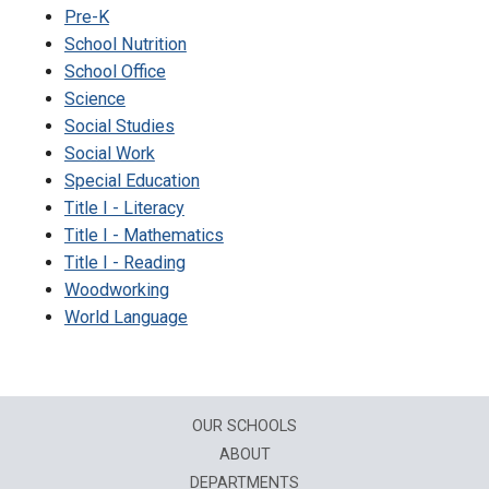
Pre-K
School Nutrition
School Office
Science
Social Studies
Social Work
Special Education
Title I - Literacy
Title I - Mathematics
Title I - Reading
Woodworking
World Language
OUR SCHOOLS
ABOUT
DEPARTMENTS