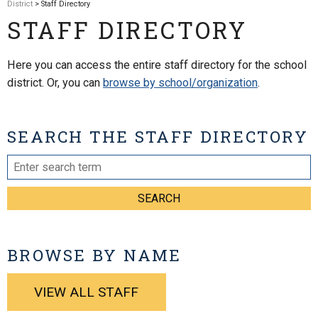
District
> Staff Directory
STAFF DIRECTORY
Here you can access the entire staff directory for the school
district. Or, you can
browse by school/organization
.
SEARCH THE STAFF DIRECTORY
SEARCH
BROWSE BY NAME
VIEW ALL STAFF