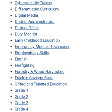
Cybersecurity Training
Differentiated Curriculum
Digital Media
District Administrators
District Office
Duty Monitor
Early Childhood Education
Emergency Medical Technician
Employability Skills
English
Firefighting
Forestry & Wood Harvesting
Franklin Savings Bank
Gifted and Talented Education
Grade 1
Grade 2
Grade 3
Grade 4