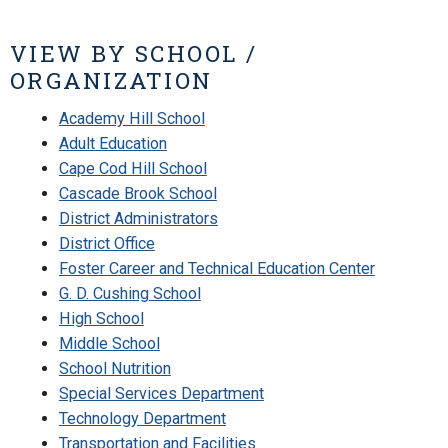
VIEW BY SCHOOL /
ORGANIZATION
Academy Hill School
Adult Education
Cape Cod Hill School
Cascade Brook School
District Administrators
District Office
Foster Career and Technical Education Center
G. D. Cushing School
High School
Middle School
School Nutrition
Special Services Department
Technology Department
Transportation and Facilities