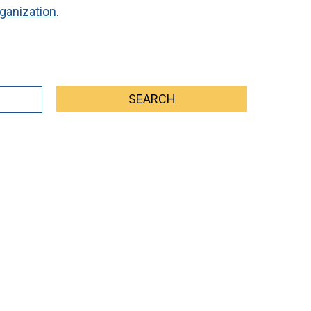
ganization
.
SEARCH