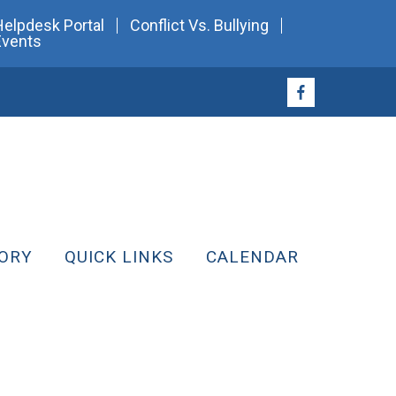
Helpdesk Portal
Conflict Vs. Bullying
Events
ORY
QUICK LINKS
CALENDAR