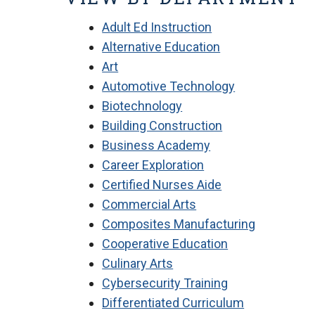
Adult Ed Instruction
Alternative Education
Art
Automotive Technology
Biotechnology
Building Construction
Business Academy
Career Exploration
Certified Nurses Aide
Commercial Arts
Composites Manufacturing
Cooperative Education
Culinary Arts
Cybersecurity Training
Differentiated Curriculum