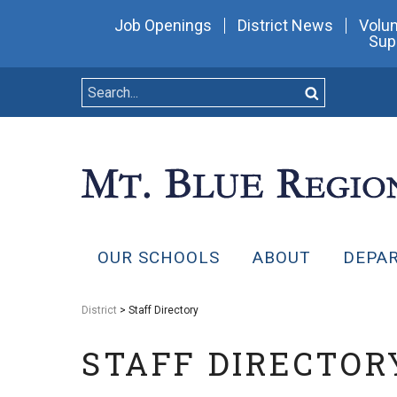
Job Openings
District News
Volun
Sup
OUR SCHOOLS
ABOUT
DEPA
District
> Staff Directory
STAFF DIRECTOR