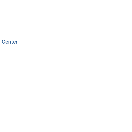
n Center