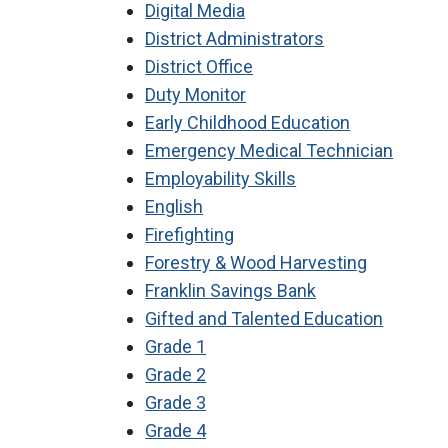
Digital Media
District Administrators
District Office
Duty Monitor
Early Childhood Education
Emergency Medical Technician
Employability Skills
English
Firefighting
Forestry & Wood Harvesting
Franklin Savings Bank
Gifted and Talented Education
Grade 1
Grade 2
Grade 3
Grade 4