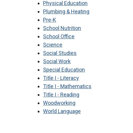
Physical Education
Plumbing & Heating
Pre-K
School Nutrition
School Office
Science
Social Studies
Social Work
Special Education
Title I - Literacy
Title I - Mathematics
Title I - Reading
Woodworking
World Language