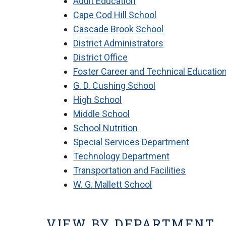
Adult Education
Cape Cod Hill School
Cascade Brook School
District Administrators
District Office
Foster Career and Technical Educatio
G. D. Cushing School
High School
Middle School
School Nutrition
Special Services Department
Technology Department
Transportation and Facilities
W. G. Mallett School
VIEW BY DEPARTMENT