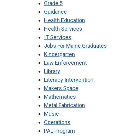
Grade 5
Guidance
Health Education
Health Services
IT Services
Jobs For Maine Graduates
Kindergarten
Law Enforcement
Library
Literacy Intervention
Makers Space
Mathematics
Metal Fabrication
Music
Operations
PAL Program