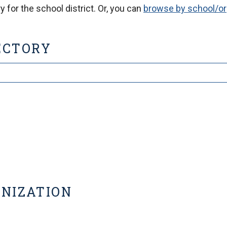
 for the school district. Or, you can
browse by school/or
ECTORY
ANIZATION