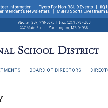
teer Information
Flyers For Non-RSU 9 Events
iIQ 
erintendent's Newsletters
MBHS Sports Livestream 
Phone:
(207) 778-6571
Fax:
(207) 778-4160
227 Main Street
,
Farmington, ME 04938
RTMENTS
BOARD OF DIRECTORS
DIRECT
Y