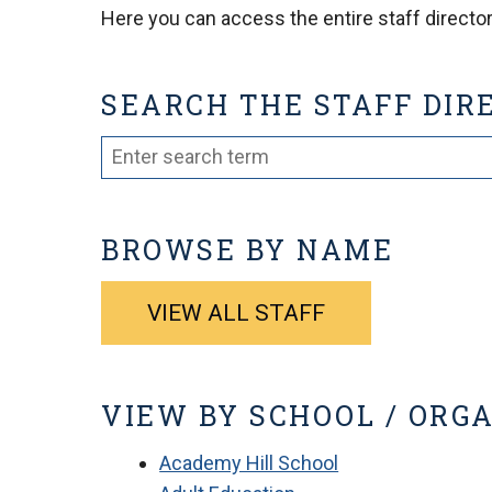
Here you can access the entire staff directory
SEARCH THE STAFF DIR
BROWSE BY NAME
VIEW ALL STAFF
VIEW BY SCHOOL / ORG
Academy Hill School