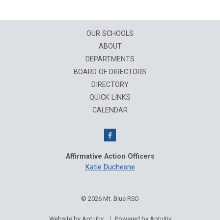
OUR SCHOOLS
ABOUT
DEPARTMENTS
BOARD OF DIRECTORS
DIRECTORY
QUICK LINKS
CALENDAR
Affirmative Action Officers
Katie Duchesne
© 2026 Mt. Blue RSD
Website by Aptuitiv
Powered by Aptuitiv