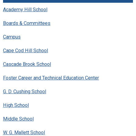
Academy Hill School
Boards & Committees
Campus
Cape Cod Hill School
Cascade Brook School
Foster Career and Technical Education Center
G. D. Cushing School
High School
Middle School
W. G. Mallett School