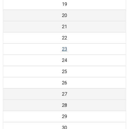
19
20
21
22
23
24
25
26
27
28
29
30