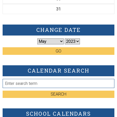
31
CHANGE DATE
GO
CALENDAR SEARCH
SEARCH
SCHOOL CALENDARS