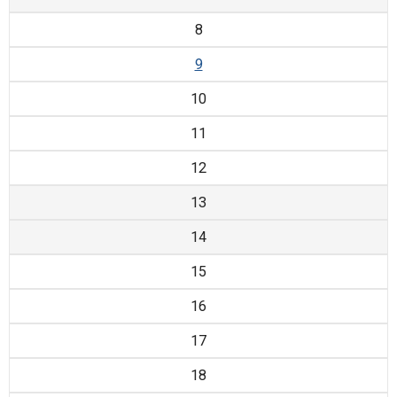
8
9
10
11
12
13
14
15
16
17
18