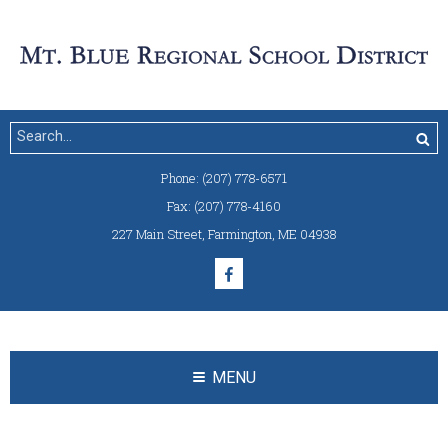
Phone:
(207) 778-6571
Fax:
(207) 778-4160
227 Main Street
,
Farmington, ME 04938
MENU