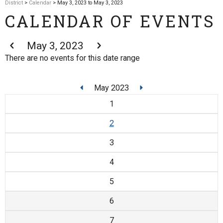
District
>
Calendar
> May 3, 2023 to May 3, 2023
CALENDAR OF EVENTS
May 3, 2023
There are no events for this date range
May 2023
1
2
3
4
5
6
7