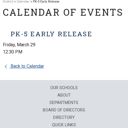
District
>
Calendar
> PK-5 Early Release
CALENDAR OF EVENTS
PK-5 EARLY RELEASE
Friday, March 29
12:30 PM
Back to Calendar
OUR SCHOOLS
ABOUT
DEPARTMENTS
BOARD OF DIRECTORS
DIRECTORY
QUICK LINKS