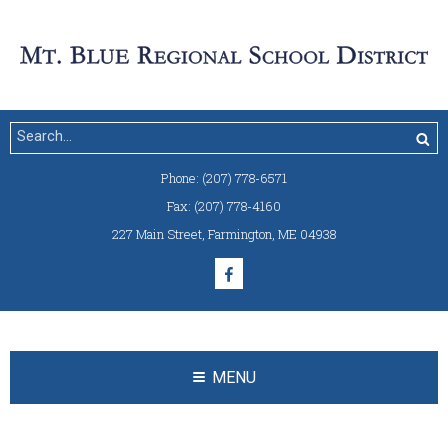
Phone:
(207) 778-6571
Fax:
(207) 778-4160
227 Main Street
,
Farmington, ME 04938
MENU