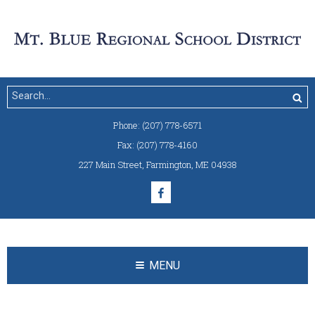
Phone:
(207) 778-6571
Fax:
(207) 778-4160
227 Main Street
,
Farmington, ME 04938
MENU