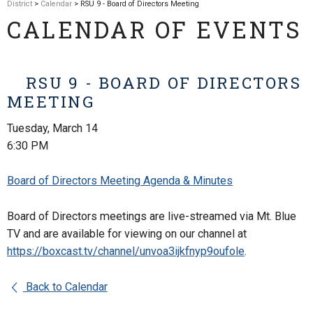
District
>
Calendar
> RSU 9 - Board of Directors Meeting
CALENDAR OF EVENTS
RSU 9 - BOARD OF DIRECTORS
MEETING
Tuesday, March 14
6:30 PM
Board of Directors Meeting Agenda & Minutes
Board of Directors meetings are live-streamed via Mt. Blue
TV and are available for viewing on our channel at
https://boxcast.tv/channel/
unvoa3ijkfnyp9oufole
.
Back to Calendar