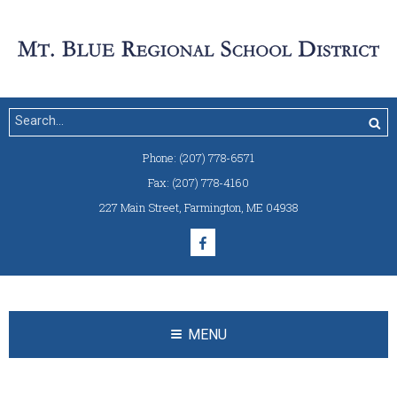
Phone:
(207) 778-6571
Fax:
(207) 778-4160
227 Main Street
,
Farmington, ME 04938
MENU