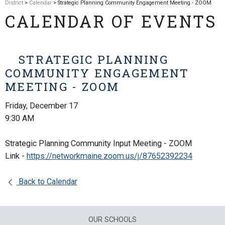
District
>
Calendar
> Strategic Planning Community Engagement Meeting - ZOOM
CALENDAR OF EVENTS
STRATEGIC PLANNING
COMMUNITY ENGAGEMENT
MEETING - ZOOM
Friday, December 17
9:30 AM
Strategic Planning Community Input Meeting - ZOOM
Link -
https://networkmaine.zoom.us/j/87652392234
Back to Calendar
OUR SCHOOLS