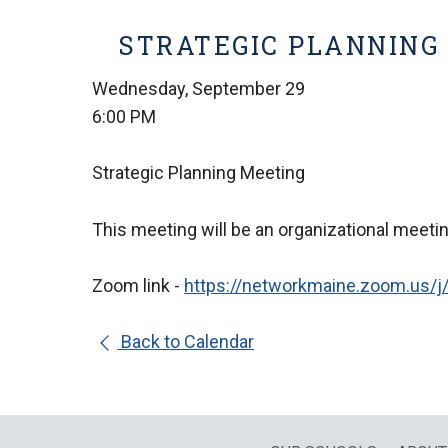
STRATEGIC PLANNING
Wednesday, September 29
6:00 PM
Strategic Planning Meeting
This meeting will be an organizational meetin
Zoom link -
https://networkmaine.
zoom.us/j
Back to Calendar