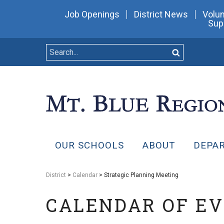
Job Openings
District News
Volun
Sup
OUR SCHOOLS
ABOUT
DEPA
District
>
Calendar
> Strategic Planning Meeting
CALENDAR OF E