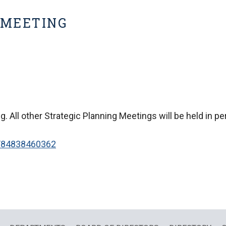
 MEETING
g. All other Strategic Planning Meetings will be held in p
/84838460362