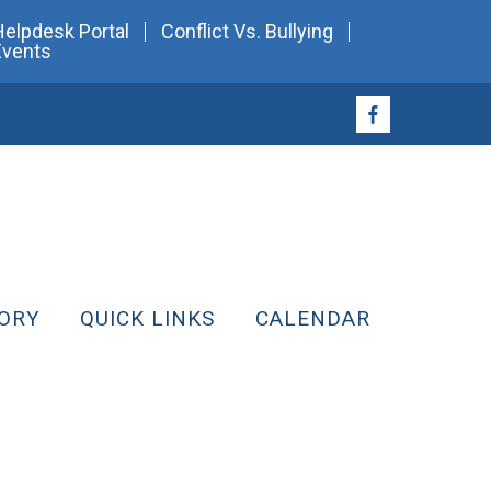
Helpdesk Portal
Conflict Vs. Bullying
Events
ORY
QUICK LINKS
CALENDAR