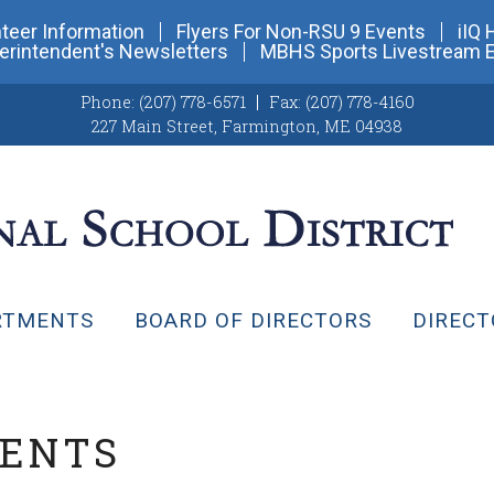
teer Information
Flyers For Non-RSU 9 Events
iIQ 
erintendent's Newsletters
MBHS Sports Livestream 
Phone:
(207) 778-6571
Fax:
(207) 778-4160
227 Main Street
,
Farmington, ME 04938
RTMENTS
BOARD OF DIRECTORS
DIRECT
VENTS