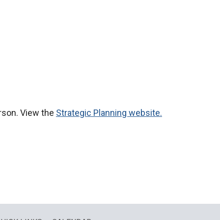
erson. View the
Strategic Planning website.