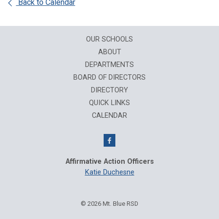
Back to Calendar
OUR SCHOOLS
ABOUT
DEPARTMENTS
BOARD OF DIRECTORS
DIRECTORY
QUICK LINKS
CALENDAR
Affirmative Action Officers
Katie Duchesne
© 2026 Mt. Blue RSD