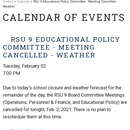
District
>
Calendar
> RSU 9 Educational Policy Committee - Meeting Cancelled -
Weather
CALENDAR OF EVENTS
RSU 9 EDUCATIONAL POLICY
COMMITTEE - MEETING
CANCELLED - WEATHER
Tuesday, February 02
7:00 PM
Due to today's school closure and weather forecast for the
remainder of the day, the RSU 9 Board Committee Meetings
(Operations, Personnel & Finance, and Educational Policy) are
cancelled for tonight, Feb. 2, 2021. There is no plan to
reschedule them at this time.