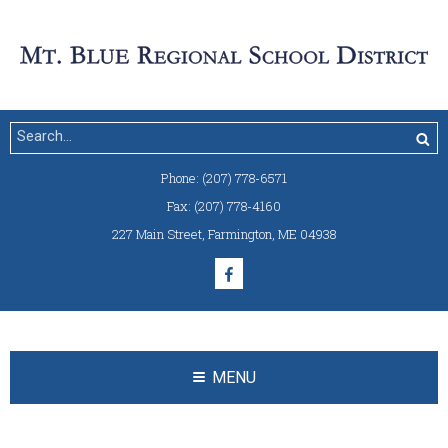
Phone:
(207) 778-6571
Fax:
(207) 778-4160
227 Main Street
,
Farmington, ME 04938
MENU