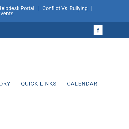
Helpdesk Portal
Conflict Vs. Bullying
Events
ORY
QUICK LINKS
CALENDAR