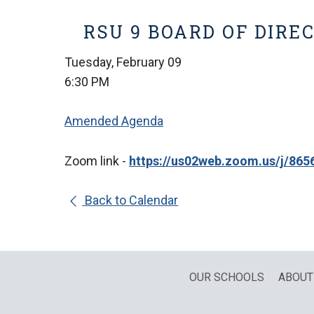
RSU 9 BOARD OF DIRE
Tuesday, February 09
6:30 PM
Amended Agenda
Zoom link -
https://us02web.zoom.us/j/
Back to Calendar
OUR SCHOOLS
ABOUT