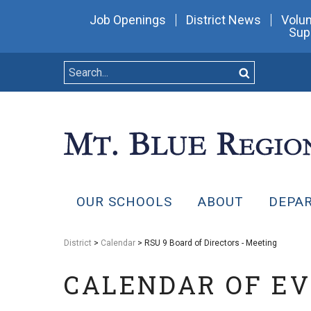
Job Openings
District News
Volun
Sup
OUR SCHOOLS
ABOUT
DEPA
District
>
Calendar
> RSU 9 Board of Directors - Meeting
CALENDAR OF E