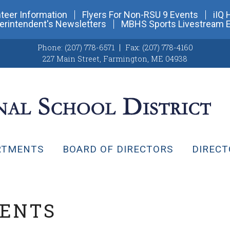
teer Information
Flyers For Non-RSU 9 Events
iIQ 
erintendent's Newsletters
MBHS Sports Livestream 
Phone:
(207) 778-6571
Fax:
(207) 778-4160
227 Main Street
,
Farmington, ME 04938
RTMENTS
BOARD OF DIRECTORS
DIRECT
VENTS