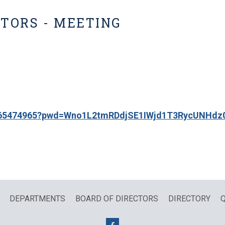
CTORS - MEETING
86565474965?pwd=Wno1L2tmRDdjSE1IWjd1T3RycUNHdz
DEPARTMENTS
BOARD OF DIRECTORS
DIRECTORY
Q