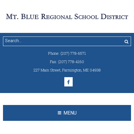
Phone:
(207) 778-6571
Fax:
(207) 778-4160
227 Main Street
,
Farmington, ME 04938
MENU