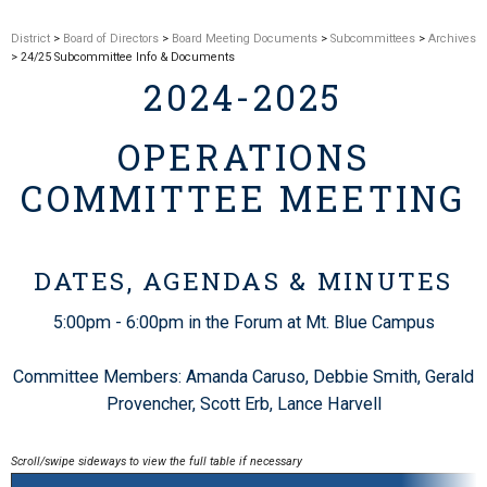
District
>
Board of Directors
>
Board Meeting Documents
>
Subcommittees
>
Archives
> 24/25 Subcommittee Info & Documents
2024-2025
OPERATIONS
COMMITTEE MEETING
DATES,
AGENDAS & MINUTES
5:00pm - 6:00pm in the Forum at Mt. Blue Campus
Committee Members: Amanda Caruso, Debbie Smith, Gerald
Provencher, Scott Erb, Lance Harvell