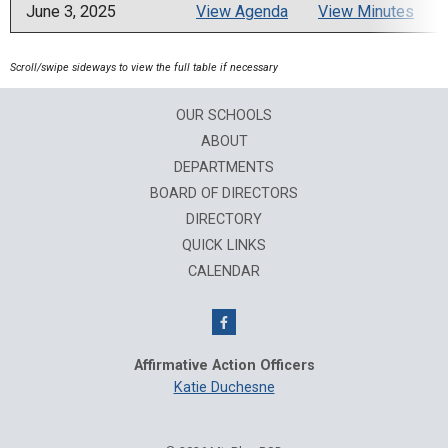
June 3, 2025
View Agenda
View Minutes
OUR SCHOOLS
ABOUT
DEPARTMENTS
BOARD OF DIRECTORS
DIRECTORY
QUICK LINKS
CALENDAR
Affirmative Action Officers
Katie Duchesne