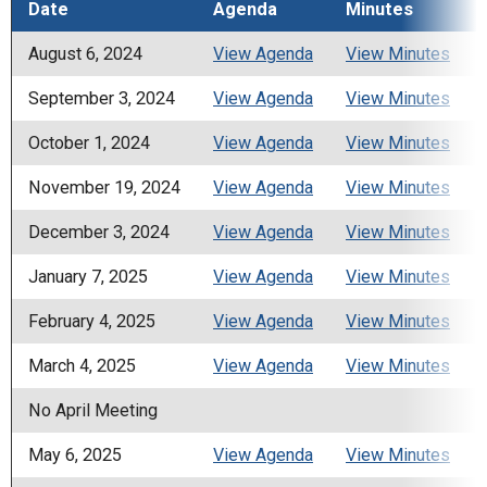
Date
Agenda
Minutes
August 6, 2024
View Agenda
View Minutes
September 3, 2024
View Agenda
View Minutes
October 1, 2024
View Agenda
View Minutes
November 19, 2024
View Agenda
View Minutes
December 3, 2024
View Agenda
View Minutes
January 7, 2025
View Agenda
View Minutes
February 4, 2025
View Agenda
View Minutes
March 4, 2025
View Agenda
View Minutes
No April Meeting
May 6, 2025
View Agenda
View Minutes