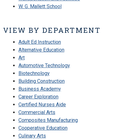
W. G. Mallett School
VIEW BY DEPARTMENT
Adult Ed Instruction
Alternative Education
Art
Automotive Technology
Biotechnology
Building Construction
Business Academy
Career Exploration
Certified Nurses Aide
Commercial Arts
Composites Manufacturing
Cooperative Education
Culinary Arts