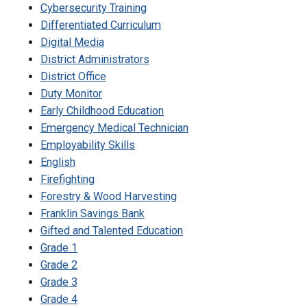
Cybersecurity Training
Differentiated Curriculum
Digital Media
District Administrators
District Office
Duty Monitor
Early Childhood Education
Emergency Medical Technician
Employability Skills
English
Firefighting
Forestry & Wood Harvesting
Franklin Savings Bank
Gifted and Talented Education
Grade 1
Grade 2
Grade 3
Grade 4