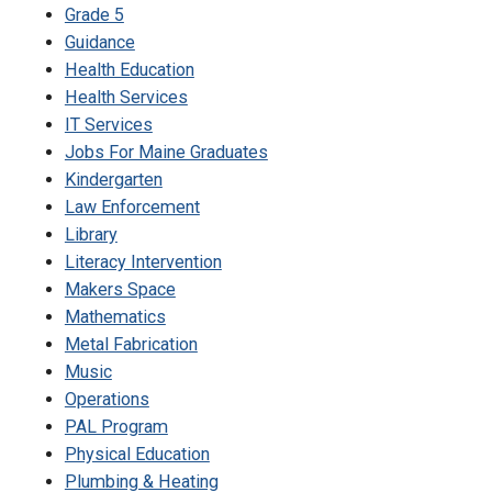
Grade 5
Guidance
Health Education
Health Services
IT Services
Jobs For Maine Graduates
Kindergarten
Law Enforcement
Library
Literacy Intervention
Makers Space
Mathematics
Metal Fabrication
Music
Operations
PAL Program
Physical Education
Plumbing & Heating