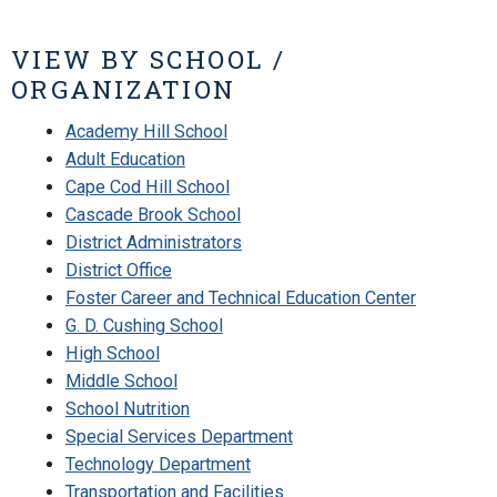
VIEW BY SCHOOL /
ORGANIZATION
Academy Hill School
Adult Education
Cape Cod Hill School
Cascade Brook School
District Administrators
District Office
Foster Career and Technical Education Center
G. D. Cushing School
High School
Middle School
School Nutrition
Special Services Department
Technology Department
Transportation and Facilities