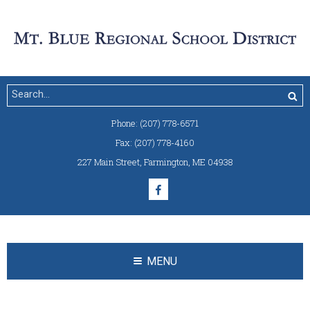
Phone:
(207) 778-6571
Fax:
(207) 778-4160
227 Main Street
,
Farmington, ME 04938
MENU