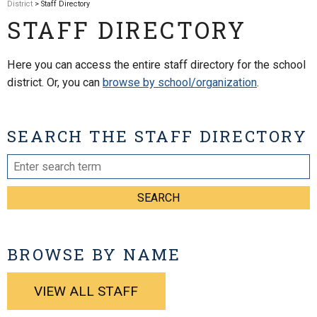
District
> Staff Directory
STAFF DIRECTORY
Here you can access the entire staff directory for the school
district. Or, you can
browse by school/organization
.
SEARCH THE STAFF DIRECTORY
SEARCH
BROWSE BY NAME
VIEW ALL STAFF