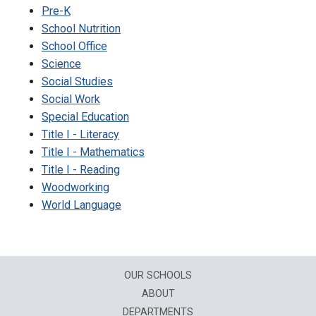
Pre-K
School Nutrition
School Office
Science
Social Studies
Social Work
Special Education
Title I - Literacy
Title I - Mathematics
Title I - Reading
Woodworking
World Language
OUR SCHOOLS
ABOUT
DEPARTMENTS