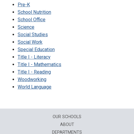
Pre-K
School Nutrition
School Office
Science
Social Studies
Social Work
Special Education
Title I - Literacy
Title I - Mathematics
Title I - Reading
Woodworking
World Language
OUR SCHOOLS
ABOUT
DEPARTMENTS