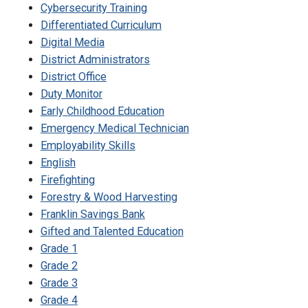
Cybersecurity Training
Differentiated Curriculum
Digital Media
District Administrators
District Office
Duty Monitor
Early Childhood Education
Emergency Medical Technician
Employability Skills
English
Firefighting
Forestry & Wood Harvesting
Franklin Savings Bank
Gifted and Talented Education
Grade 1
Grade 2
Grade 3
Grade 4