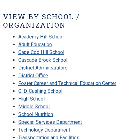
VIEW BY SCHOOL /
ORGANIZATION
Academy Hill School
Adult Education
Cape Cod Hill School
Cascade Brook School
District Administrators
District Office
Foster Career and Technical Education Center
G. D. Cushing School
High School
Middle School
School Nutrition
Special Services Department
Technology Department
Transportation and Facilities