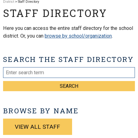
District
> Staff Directory
STAFF DIRECTORY
Here you can access the entire staff directory for the school
district. Or, you can
browse by school/organization
.
SEARCH THE STAFF DIRECTORY
SEARCH
BROWSE BY NAME
VIEW ALL STAFF