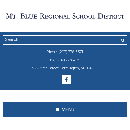
Phone:
(207) 778-6571
Fax:
(207) 778-4160
227 Main Street
,
Farmington, ME 04938
MENU