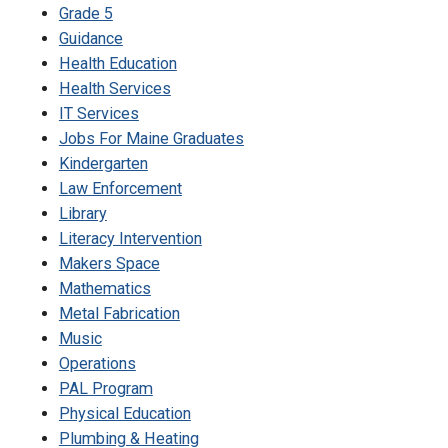
Grade 5
Guidance
Health Education
Health Services
IT Services
Jobs For Maine Graduates
Kindergarten
Law Enforcement
Library
Literacy Intervention
Makers Space
Mathematics
Metal Fabrication
Music
Operations
PAL Program
Physical Education
Plumbing & Heating