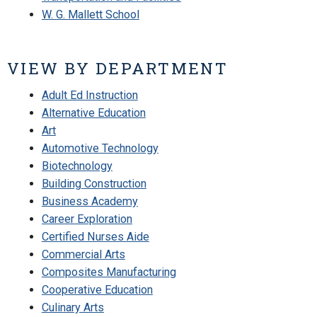
W. G. Mallett School
VIEW BY DEPARTMENT
Adult Ed Instruction
Alternative Education
Art
Automotive Technology
Biotechnology
Building Construction
Business Academy
Career Exploration
Certified Nurses Aide
Commercial Arts
Composites Manufacturing
Cooperative Education
Culinary Arts