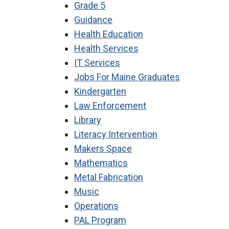
Grade 5
Guidance
Health Education
Health Services
IT Services
Jobs For Maine Graduates
Kindergarten
Law Enforcement
Library
Literacy Intervention
Makers Space
Mathematics
Metal Fabrication
Music
Operations
PAL Program