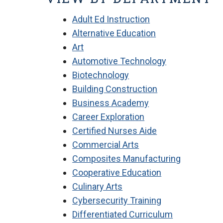
Adult Ed Instruction
Alternative Education
Art
Automotive Technology
Biotechnology
Building Construction
Business Academy
Career Exploration
Certified Nurses Aide
Commercial Arts
Composites Manufacturing
Cooperative Education
Culinary Arts
Cybersecurity Training
Differentiated Curriculum