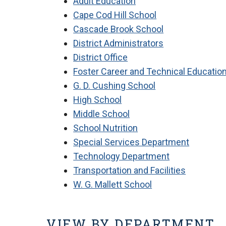
Adult Education
Cape Cod Hill School
Cascade Brook School
District Administrators
District Office
Foster Career and Technical Educatio
G. D. Cushing School
High School
Middle School
School Nutrition
Special Services Department
Technology Department
Transportation and Facilities
W. G. Mallett School
VIEW BY DEPARTMENT