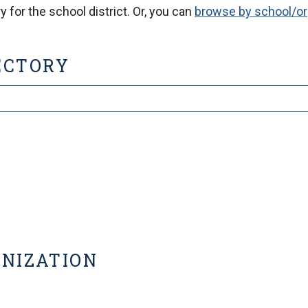
 for the school district. Or, you can
browse by school/or
ECTORY
ANIZATION