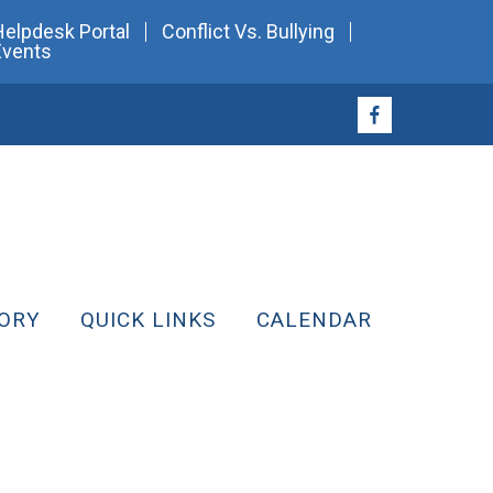
Helpdesk Portal
Conflict Vs. Bullying
Events
ORY
QUICK LINKS
CALENDAR