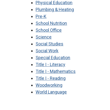
Physical Education
Plumbing & Heating
Pre-K
School Nutrition
School Office
Science
Social Studies
Social Work
Special Education
Title I - Literacy
Title I - Mathematics
Title I - Reading
Woodworking
World Language