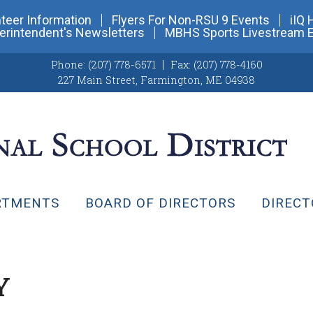
teer Information
Flyers For Non-RSU 9 Events
iIQ 
erintendent's Newsletters
MBHS Sports Livestream 
Phone:
(207) 778-6571
Fax:
(207) 778-4160
227 Main Street
,
Farmington, ME 04938
RTMENTS
BOARD OF DIRECTORS
DIRECT
Y