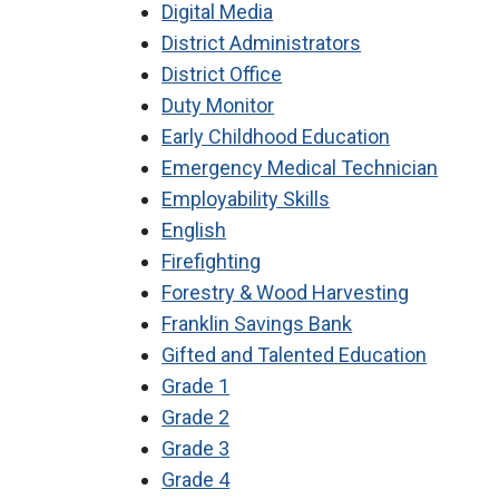
Digital Media
District Administrators
District Office
Duty Monitor
Early Childhood Education
Emergency Medical Technician
Employability Skills
English
Firefighting
Forestry & Wood Harvesting
Franklin Savings Bank
Gifted and Talented Education
Grade 1
Grade 2
Grade 3
Grade 4