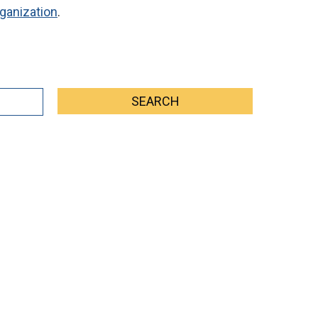
ganization
.
SEARCH