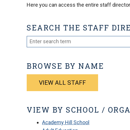
Here you can access the entire staff directory
SEARCH THE STAFF DIR
BROWSE BY NAME
VIEW ALL STAFF
VIEW BY SCHOOL / ORG
Academy Hill School