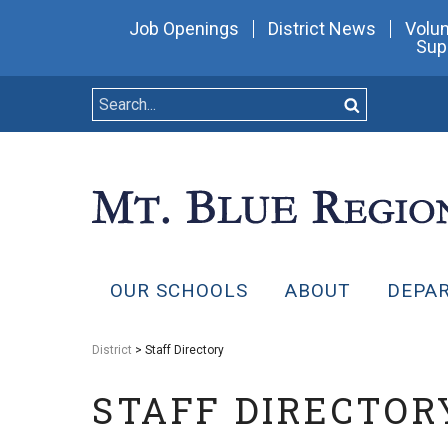
Job Openings
District News
Volun
Sup
OUR SCHOOLS
ABOUT
DEPA
District
> Staff Directory
STAFF DIRECTOR