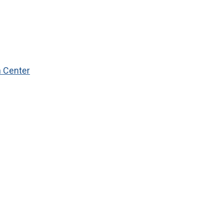
n Center