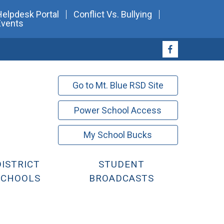
Helpdesk Portal
Conflict Vs. Bullying
Events
Go to Mt. Blue RSD Site
Power School Access
My School Bucks
DISTRICT
STUDENT
SCHOOLS
BROADCASTS