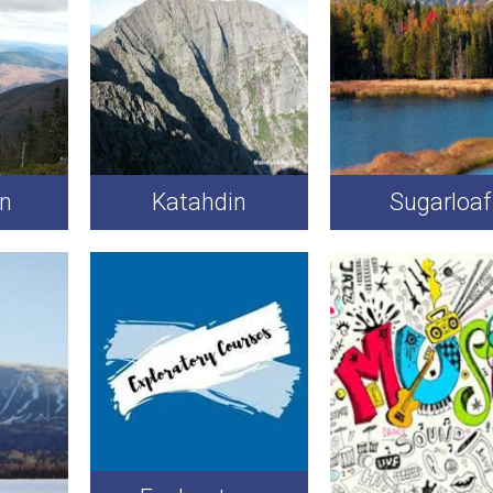
on
Katahdin
Sugarloaf