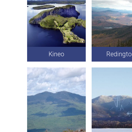
Kineo
Redingt