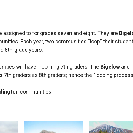
S
e assigned to for grades seven and eight. They are
Bigel
nities. Each year, two communities “loop” their student
nd 8th-grade years.
ities will have incoming 7th graders. The
Bigelow
and
's 7th graders as 8th graders; hence the “looping process
dington
communities.