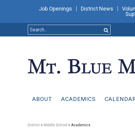
Job Openings
District News
Volun
Sup
ABOUT
ACADEMICS
CALENDA
District
>
Middle School
> Academics