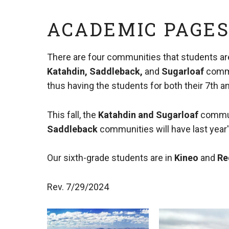
ACADEMIC PAGE
There are four communities that students ar
Katahdin, Saddleback,
and
Sugarloaf
commu
thus having the students for both their 7th a
This fall, the
Katahdin
and
Sugarloaf
commun
Saddleback
communities will have last year
Our sixth-grade students are in
Kineo
and
Re
Rev. 7/29/2024