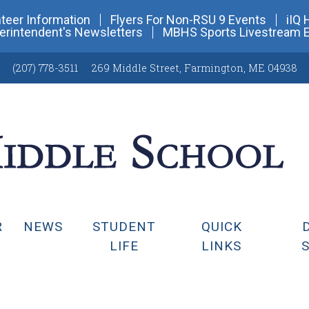
teer Information
Flyers For Non-RSU 9 Events
iIQ 
erintendent's Newsletters
MBHS Sports Livestream 
(207) 778-3511
269 Middle Street
,
Farmington, ME 04938
R
NEWS
STUDENT
QUICK
LIFE
LINKS