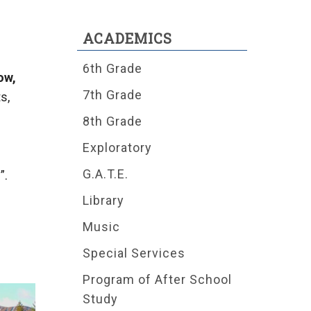
ACADEMICS
6th Grade
ow,
7th Grade
s,
8th Grade
Exploratory
G.A.T.E.
”.
Library
Music
Special Services
Program of After School
Study