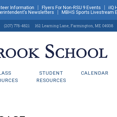
teer Information
Flyers For Non-RSU 9 Events
iIQ 
erintendent's Newsletters
MBHS Sports Livestream 
(207) 778-4821
162 Learning Lane
,
Farmington, ME 04938
LASS
STUDENT
CALENDAR
OURCES
RESOURCES