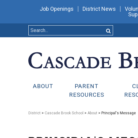
Job Openings
District News
Volun
Sup
ABOUT
PARENT
C
RESOURCES
RES
District
>
Cascade Brook School
>
About
> Principal's Message