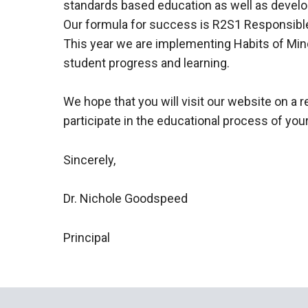
standards based education as well as develo
Our formula for success is R2S1 Responsible
This year we are implementing Habits of Min
student progress and learning.
We hope that you will visit our website on a r
participate in the educational process of your
Sincerely,
Dr. Nichole Goodspeed
Principal