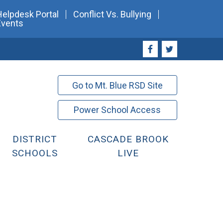
Helpdesk Portal
Conflict Vs. Bullying
Events
Go to Mt. Blue RSD Site
Power School Access
DISTRICT
CASCADE BROOK
SCHOOLS
LIVE