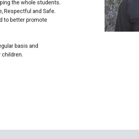
ping the whole students.
, Respectful and Safe.
d to better promote
egular basis and
 children.