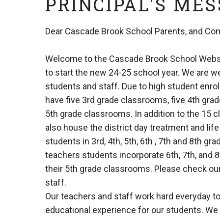
PRINCIPAL'S ME
Dear Cascade Brook School Parents, and Co
Welcome to the Cascade Brook School Websi
to start the new 24-25 school year. We are 
students and staff. Due to high student enro
have five 3rd grade classrooms, five 4th gra
5th grade classrooms. In addition to the 15 
also house the district day treatment and life
students in 3rd, 4th, 5th, 6th , 7th and 8th gr
teachers students incorporate 6th, 7th, and 8
their 5th grade classrooms. Please check our s
staff.
Our teachers and staff work hard everyday to
educational experience for our students. We 