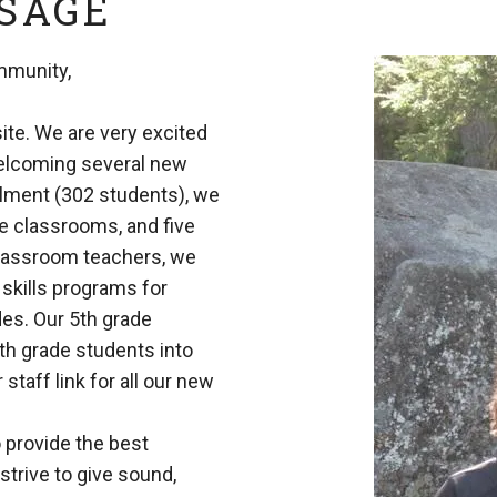
SSAGE
mmunity,
te. We are very excited
welcoming several new
llment (302 students), we
de classrooms, and five
classroom teachers, we
 skills programs for
ades. Our 5th grade
th grade students into
taff link for all our new
 provide the best
strive to give sound,