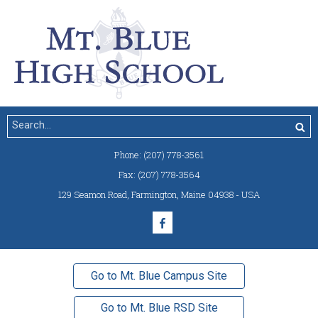
Phone:
(207) 778-3561
Fax:
(207) 778-3564
129 Seamon Road
,
Farmington, Maine 04938 - USA
Go to Mt. Blue Campus Site
Go to Mt. Blue RSD Site