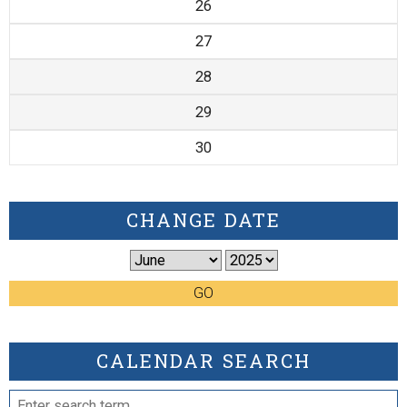
26
27
28
29
30
CHANGE DATE
GO
CALENDAR SEARCH