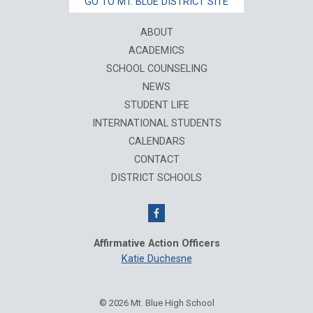
GO TO MT. BLUE DISTRICT SITE
ABOUT
ACADEMICS
SCHOOL COUNSELING
NEWS
STUDENT LIFE
INTERNATIONAL STUDENTS
CALENDARS
CONTACT
DISTRICT SCHOOLS
Affirmative Action Officers
Katie Duchesne
© 2026 Mt. Blue High School