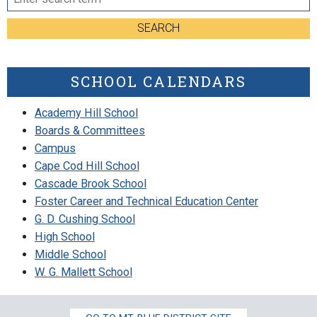
SEARCH
SCHOOL CALENDARS
Academy Hill School
Boards & Committees
Campus
Cape Cod Hill School
Cascade Brook School
Foster Career and Technical Education Center
G. D. Cushing School
High School
Middle School
W. G. Mallett School