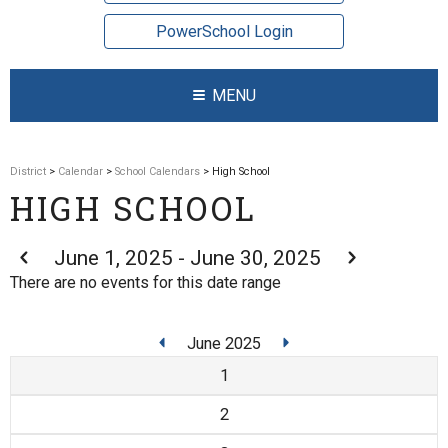
PowerSchool Login
MENU
District
>
Calendar
>
School Calendars
> High School
HIGH SCHOOL
June 1, 2025 - June 30, 2025
There are no events for this date range
June 2025
1
2