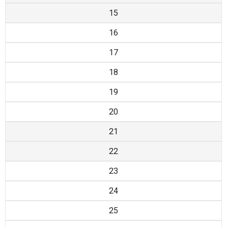
15
16
17
18
19
20
21
22
23
24
25