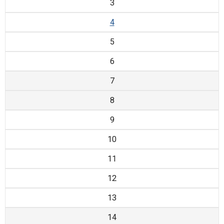
3
4
5
6
7
8
9
10
11
12
13
14