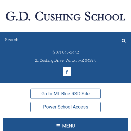
(207) 645-2442
21 Cushing Drive
,
Wilton, ME 04294
Go to Mt. Blue RSD Site
Power School Access
MENU