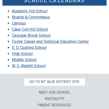
SCHOOL CALENDARS
Academy Hill School
Boards & Committees
Campus
Cape Cod Hill School
Cascade Brook School
Foster Career and Technical Education Center
G. D. Cushing School
High School
Middle School
W. G. Mallett School
GO TO MT. BLUE DISTRICT SITE
MEET OUR SCHOOL
WILTON PTF
PARENT RESOURCES