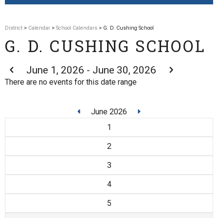
District
>
Calendar
>
School Calendars
> G. D. Cushing School
G. D. CUSHING SCHOOL
June 1, 2026 - June 30, 2026
There are no events for this date range
June 2026
1
2
3
4
5