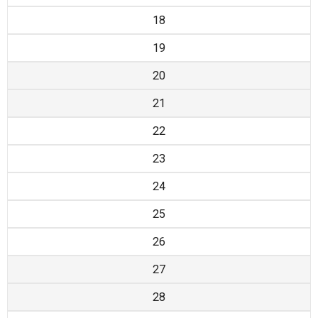
18
19
20
21
22
23
24
25
26
27
28