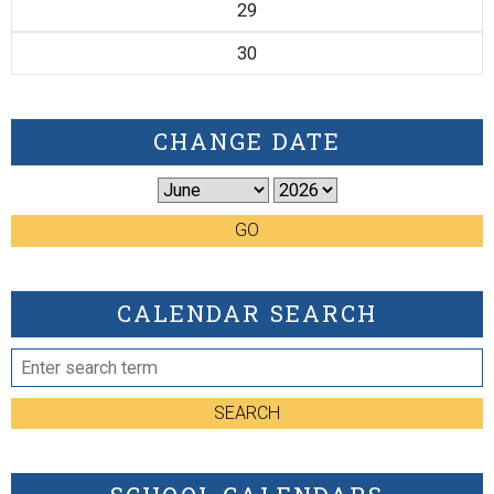
29
30
CHANGE DATE
GO
CALENDAR SEARCH
SEARCH