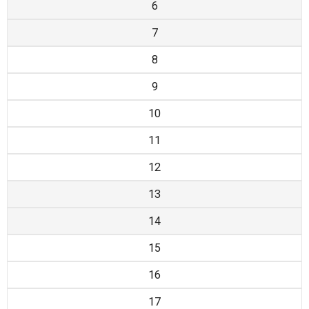
6
7
8
9
10
11
12
13
14
15
16
17