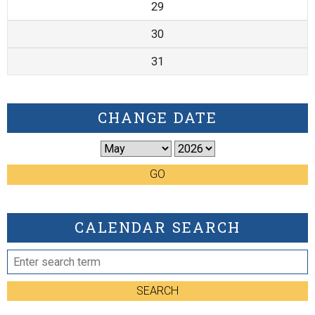
29
30
31
CHANGE DATE
GO
CALENDAR SEARCH
SEARCH