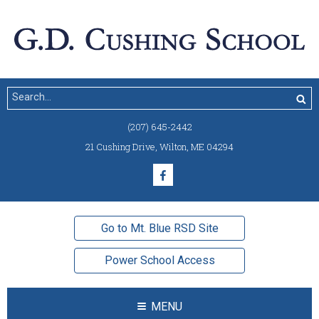
(207) 645-2442
21 Cushing Drive
,
Wilton, ME 04294
Go to Mt. Blue RSD Site
Power School Access
MENU