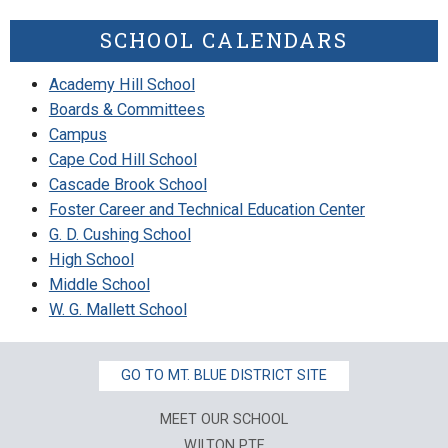
SCHOOL CALENDARS
Academy Hill School
Boards & Committees
Campus
Cape Cod Hill School
Cascade Brook School
Foster Career and Technical Education Center
G. D. Cushing School
High School
Middle School
W. G. Mallett School
GO TO MT. BLUE DISTRICT SITE
MEET OUR SCHOOL
WILTON PTF