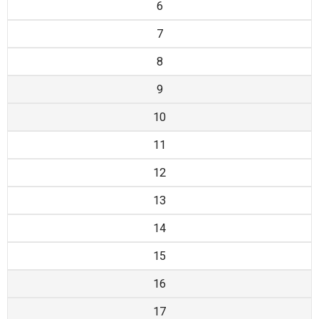
6
7
8
9
10
11
12
13
14
15
16
17