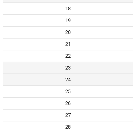
18
19
20
21
22
23
24
25
26
27
28