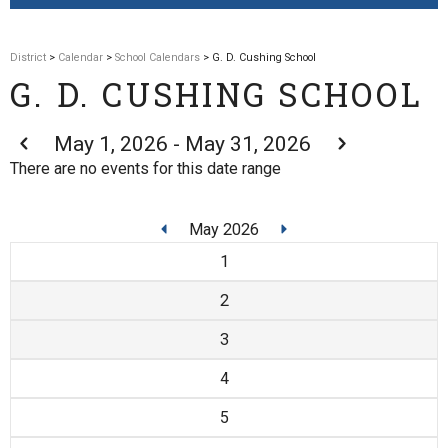
District
>
Calendar
>
School Calendars
> G. D. Cushing School
G. D. CUSHING SCHOOL
May 1, 2026 - May 31, 2026
There are no events for this date range
May 2026
1
2
3
4
5