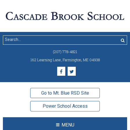
(207) 778-4821
162 Learning Lane
,
Farmington, ME 04938
Go to Mt. Blue RSD Site
Power School Access
MENU