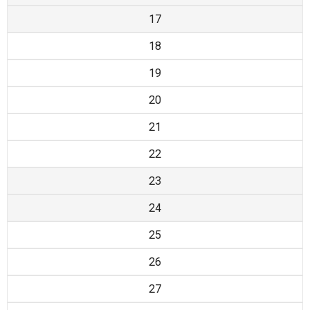
17
18
19
20
21
22
23
24
25
26
27