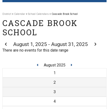
District
>
Calendar
>
School Calendars
> Cascade Brook School
CASCADE BROOK
SCHOOL
August 1, 2025 - August 31, 2025
There are no events for this date range
August 2025
1
2
3
4