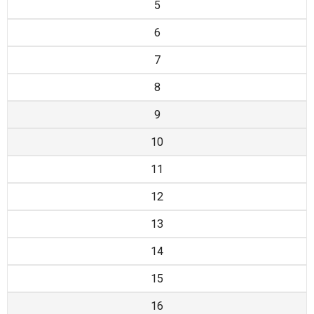
5
6
7
8
9
10
11
12
13
14
15
16