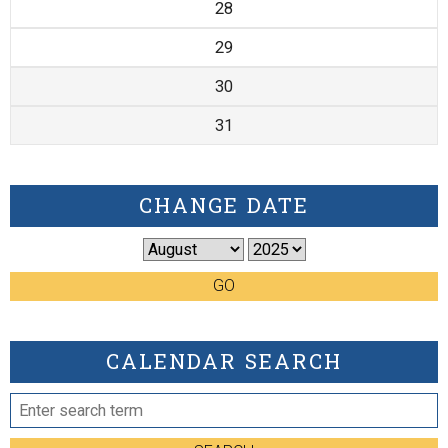
28
29
30
31
CHANGE DATE
GO
CALENDAR SEARCH