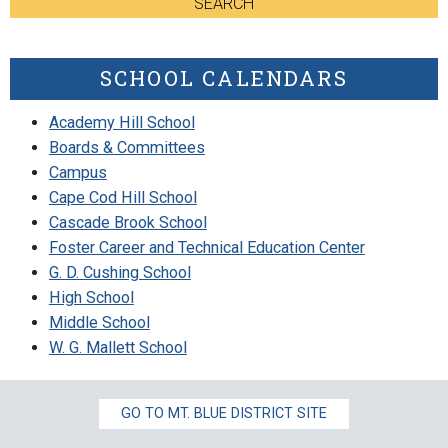
SEARCH
SCHOOL CALENDARS
Academy Hill School
Boards & Committees
Campus
Cape Cod Hill School
Cascade Brook School
Foster Career and Technical Education Center
G. D. Cushing School
High School
Middle School
W. G. Mallett School
GO TO MT. BLUE DISTRICT SITE